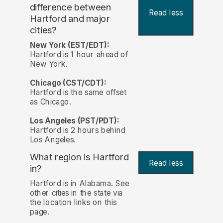
difference between
Read less
Hartford and major
cities?
New York (EST/EDT):
Hartford is 1 hour ahead of
New York.
Chicago (CST/CDT):
Hartford is the same offset
as Chicago.
Los Angeles (PST/PDT):
Hartford is 2 hours behind
Los Angeles.
What region is Hartford
Read less
in?
Hartford is in Alabama. See
other cities in the state via
the location links on this
page.