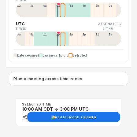
12a
3a
6a
9a
12p
3p
6p
9p
UTC
3:00 PM
UTC
5 WED
6 THU
5a
8a
11a
2p
5p
8p
11p
2a
Date segment
Business hours
Selected
Plan a meeting across time zones
SELECTED TIME
10:00 AM CDT → 3:00 PM UTC
Add to Google Calendar