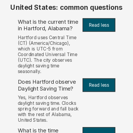
United States: common questions
What is the current time
Read less
in Hartford, Alabama?
Hartford uses Central Time
(CT) (America/Chicago),
which is UTC-5 from
Coordinated Universal Time
(UTC). The city observes
daylight saving time
seasonally.
Does Hartford observe
Read less
Daylight Saving Time?
Yes, Hartford observes
daylight saving time. Clocks
spring forward and fall back
with the rest of Alabama,
United States.
What is the time