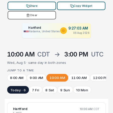
Share
Copy Widget
Clear
Hartford
9:27:03 AM
Alabama, United States
06 Aug 2026
10:00 AM
CDT
→
3:00 PM
UTC
Wed, Aug 5 · same day in both zones
JUMP TO A TIME
8:00 AM
9:00 AM
10:00 AM
11:00 AM
12:00 PM
Today · 6
7 Fri
8 Sat
9 Sun
10 Mon
Hartford
10:00 AM
CDT
5 WED