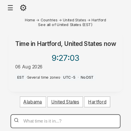
⚙
☰
Home
→
Countries
→
United States
→
Hartford
See all of United States (EST)
Time in
Hartford, United States
now
9:27
:03
06 Aug 2026
AM
EST
·
Several time zones
·
UTC-5
·
No DST
Alabama
United States
Hartford