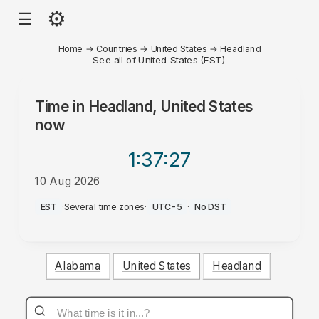
⚙
☰
Home
→
Countries
→
United States
→
Headland
See all of United States (EST)
Time in
Headland, United States
now
1:37
:27
10 Aug 2026
AM
EST
·
Several time zones
·
UTC-5
·
No DST
Alabama
United States
Headland