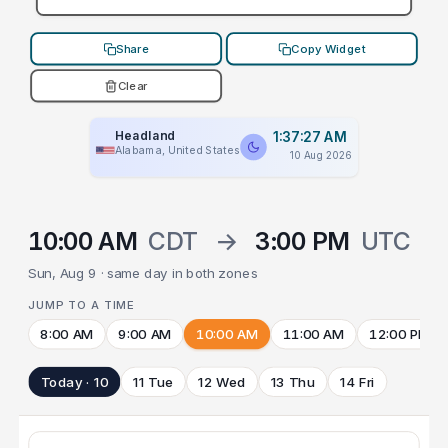
Share
Copy Widget
Clear
Headland
1:37:27 AM
Alabama, United States
10 Aug 2026
10:00 AM
CDT
→
3:00 PM
UTC
Sun, Aug 9 · same day in both zones
JUMP TO A TIME
8:00 AM
9:00 AM
10:00 AM
11:00 AM
12:00 PM
Today · 10
11 Tue
12 Wed
13 Thu
14 Fri