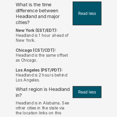
What is the time
difference between
Read less
Headland and major
cities?
New York (EST/EDT):
Headland is 1 hour ahead of
New York.
Chicago (CST/CDT):
Headland is the same offset
as Chicago.
Los Angeles (PST/PDT):
Headland is 2 hours behind
Los Angeles.
What region is Headland
Read less
in?
Headland is in Alabama. See
other cities in the state via
the location links on this