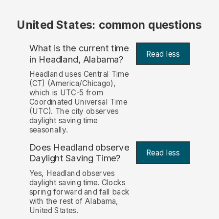
United States: common questions
What is the current time
Read less
in Headland, Alabama?
Headland uses Central Time
(CT) (America/Chicago),
which is UTC-5 from
Coordinated Universal Time
(UTC). The city observes
daylight saving time
seasonally.
Does Headland observe
Read less
Daylight Saving Time?
Yes, Headland observes
daylight saving time. Clocks
spring forward and fall back
with the rest of Alabama,
United States.