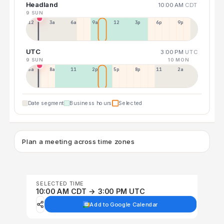
Headland
10:00 AM
CDT
9 SUN
12a
3a
6a
9a
12p
3p
6p
9p
UTC
3:00 PM
UTC
9 SUN
10 MON
5a
8a
11a
2p
5p
8p
11p
2a
Date segment
Business hours
Selected
Plan a meeting across time zones
SELECTED TIME
10:00 AM CDT → 3:00 PM UTC
Add to Google Calendar