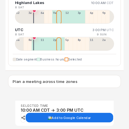
Highland Lakes
10:00 AM
CDT
8 SAT
12a
3a
6a
9a
12p
3p
6p
9p
UTC
3:00 PM
UTC
8 SAT
9 SUN
5a
8a
11a
2p
5p
8p
11p
2a
Date segment
Business hours
Selected
Plan a meeting across time zones
SELECTED TIME
10:00 AM CDT → 3:00 PM UTC
Add to Google Calendar