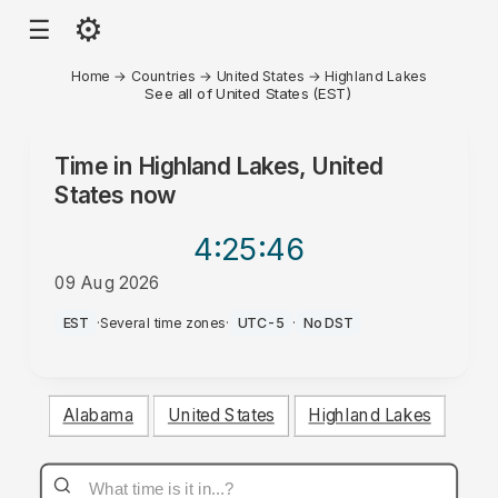
⚙
☰
Home
→
Countries
→
United States
→
Highland Lakes
See all of United States (EST)
Time in
Highland Lakes, United
States
now
4:25
:46
09 Aug 2026
AM
EST
·
Several time zones
·
UTC-5
·
No DST
Alabama
United States
Highland Lakes