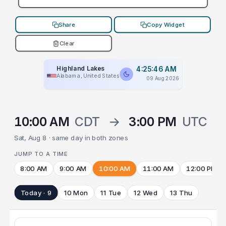
Share
Copy Widget
Clear
Highland Lakes
4:25:46 AM
Alabama, United States
09 Aug 2026
10:00 AM
CDT
→
3:00 PM
UTC
Sat, Aug 8 · same day in both zones
JUMP TO A TIME
8:00 AM
9:00 AM
10:00 AM
11:00 AM
12:00 PM
Today · 9
10 Mon
11 Tue
12 Wed
13 Thu