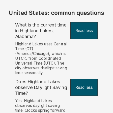
United States: common questions
What is the current time
in Highland Lakes,
Read less
Alabama?
Highland Lakes uses Central
Time (CT)
(America/Chicago), which is
UTC-5 from Coordinated
Universal Time (UTC). The
city observes daylight saving
time seasonally.
Does Highland Lakes
observe Daylight Saving
Read less
Time?
Yes, Highland Lakes
observes daylight saving
time. Clocks spring forward