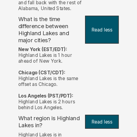
and fall back with the rest of
Alabama, United States.
What is the time
difference between
Read less
Highland Lakes and
major cities?
New York (EST/EDT):
Highland Lakes is 1 hour
ahead of New York.
Chicago (CST/CDT):
Highland Lakes is the same
offset as Chicago.
Los Angeles (PST/PDT):
Highland Lakes is 2 hours
behind Los Angeles.
What region is Highland
Read less
Lakes in?
Highland Lakes is in