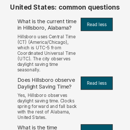
United States: common questions
What is the current time
Read less
in Hillsboro, Alabama?
Hillsboro uses Central Time
(CT) (America/Chicago),
which is UTC-5 from
Coordinated Universal Time
(UTC). The city observes
daylight saving time
seasonally.
Does Hillsboro observe
Read less
Daylight Saving Time?
Yes, Hillsboro observes
daylight saving time. Clocks
spring forward and fall back
with the rest of Alabama,
United States.
What is the time