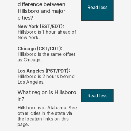
difference between
Read less
Hillsboro and major
cities?
New York (EST/EDT):
Hillsboro is 1 hour ahead of
New York.
Chicago (CST/CDT):
Hillsboro is the same offset
as Chicago.
Los Angeles (PST/PDT):
Hillsboro is 2 hours behind
Los Angeles.
What region is Hillsboro
Read less
in?
Hillsboro is in Alabama. See
other cities in the state via
the location links on this
page.