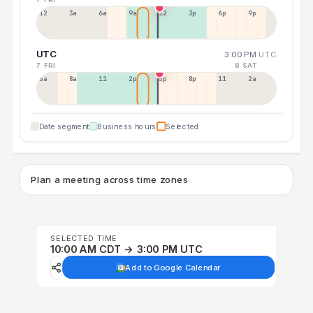
12a
3a
6a
9a
12p
3p
6p
9p
UTC
3:00 PM
UTC
7 FRI
8 SAT
5a
8a
11a
2p
5p
8p
11p
2a
Date segment
Business hours
Selected
Plan a meeting across time zones
SELECTED TIME
10:00 AM CDT → 3:00 PM UTC
Add to Google Calendar