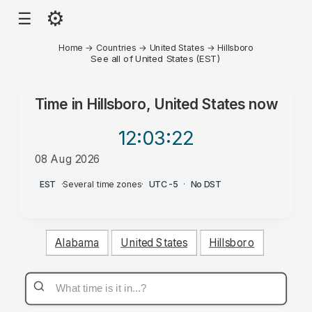
⚙
☰
Home
→
Countries
→
United States
→
Hillsboro
See all of United States (EST)
Time in
Hillsboro, United States
now
12:03
:22
08 Aug 2026
PM
EST
·
Several time zones
·
UTC-5
·
No DST
Alabama
United States
Hillsboro