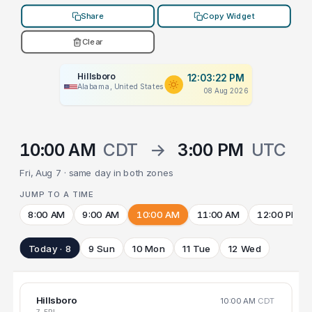
Share
Copy Widget
Clear
Hillsboro
12:03:22 PM
Alabama, United States
08 Aug 2026
10:00 AM
CDT
→
3:00 PM
UTC
Fri, Aug 7 · same day in both zones
JUMP TO A TIME
8:00 AM
9:00 AM
10:00 AM
11:00 AM
12:00 PM
Today · 8
9 Sun
10 Mon
11 Tue
12 Wed
Hillsboro
10:00 AM
CDT
7 FRI