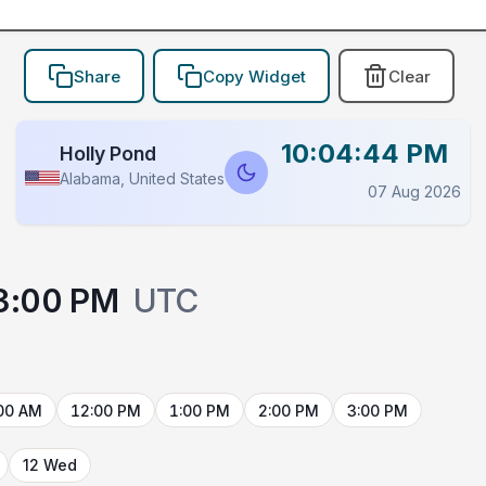
Share
Copy Widget
Clear
10:04:44 PM
Holly Pond
Alabama, United States
07 Aug 2026
3:00 PM
UTC
00 AM
12:00 PM
1:00 PM
2:00 PM
3:00 PM
12 Wed