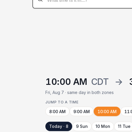
10:00 AM
CDT
→
Fri, Aug 7 · same day in both zones
JUMP TO A TIME
8:00 AM
9:00 AM
10:00 AM
11:
Today · 8
9 Sun
10 Mon
11 Tue