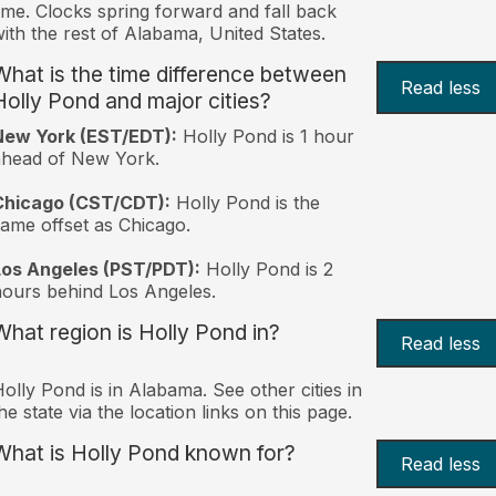
ime. Clocks spring forward and fall back
ith the rest of Alabama, United States.
What is the time difference between
Read less
Holly Pond and major cities?
New York (EST/EDT):
Holly Pond is 1 hour
ahead of New York.
Chicago (CST/CDT):
Holly Pond is the
ame offset as Chicago.
Los Angeles (PST/PDT):
Holly Pond is 2
ours behind Los Angeles.
What region is Holly Pond in?
Read less
olly Pond is in Alabama. See other cities in
he state via the location links on this page.
What is Holly Pond known for?
Read less