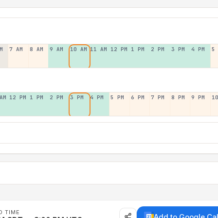
M
7 AM
8 AM
9 AM
10 AM
11 AM
12 PM
1 PM
2 PM
3 PM
4 PM
5
AM
12 PM
1 PM
2 PM
3 PM
4 PM
5 PM
6 PM
7 PM
8 PM
9 PM
1
D TIME
Add to Google Ca