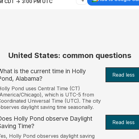
AM CDT → 3:00 PM UTC
United States: common questions
What is the current time in Holly
Read less
Pond, Alabama?
olly Pond uses Central Time (CT)
America/Chicago), which is UTC-5 from
oordinated Universal Time (UTC). The city
bserves daylight saving time seasonally.
Does Holly Pond observe Daylight
Read less
Saving Time?
es, Holly Pond observes daylight saving