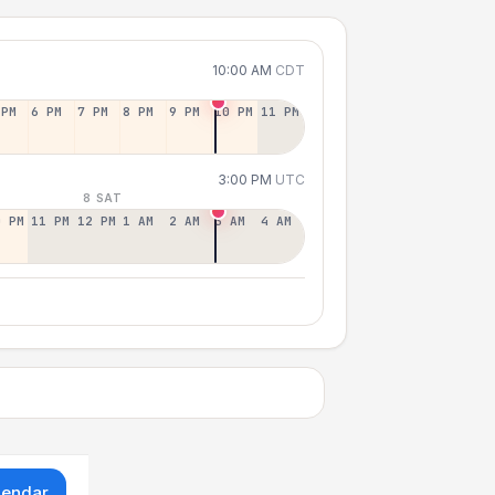
10:00 AM
CDT
 PM
6 PM
7 PM
8 PM
9 PM
10 PM
11 PM
3:00 PM
UTC
8 SAT
0 PM
11 PM
12 PM
1 AM
2 AM
3 AM
4 AM
lendar