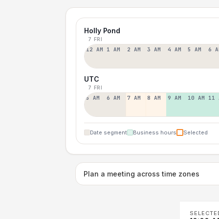
Holly Pond
7 FRI
12 AM
1 AM
2 AM
3 AM
4 AM
5 AM
6 A
UTC
7 FRI
5 AM
6 AM
7 AM
8 AM
9 AM
10 AM
11 
Date segment
Business hours
Selected
Plan a meeting across time zones
SELECTE