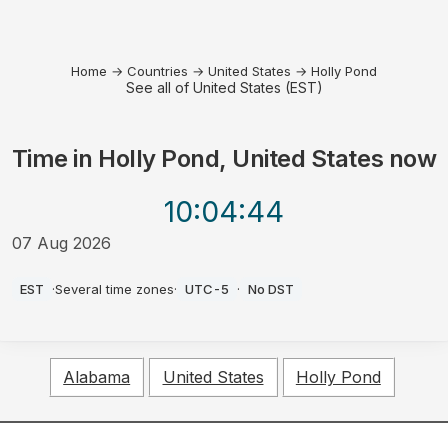
Home
→
Countries
→
United States
→
Holly Pond
See all of United States (EST)
Time in
Holly Pond, United States
now
10:04
:44
07 Aug 2026
PM
EST
·
Several time zones
·
UTC-5
·
No DST
Alabama
United States
Holly Pond