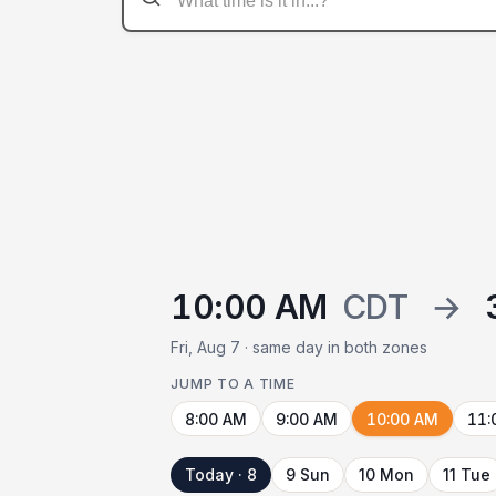
10:00 AM
CDT
→
Fri, Aug 7 · same day in both zones
JUMP TO A TIME
8:00 AM
9:00 AM
10:00 AM
11:
Today · 8
9 Sun
10 Mon
11 Tue