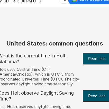
AM CDT → 3:00 PM UTC
United States: common questions
What is the current time in Holt,
Read less
Alabama?
olt uses Central Time (CT)
America/Chicago), which is UTC-5 from
oordinated Universal Time (UTC). The city
bserves daylight saving time seasonally.
Does Holt observe Daylight Saving
Read less
Time?
es, Holt observes daylight saving time.