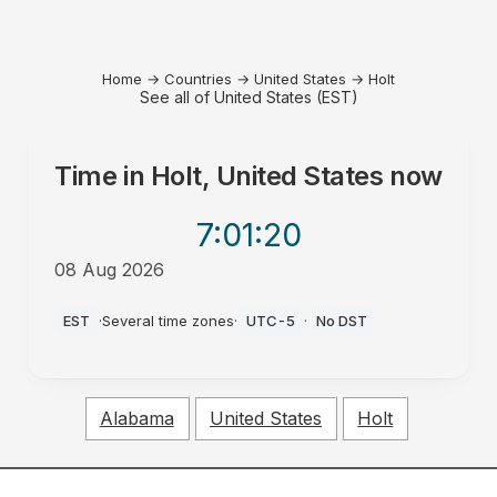
Home
→
Countries
→
United States
→
Holt
See all of United States (EST)
Time in
Holt, United States
now
7:01
:20
08 Aug 2026
AM
EST
·
Several time zones
·
UTC-5
·
No DST
Alabama
United States
Holt