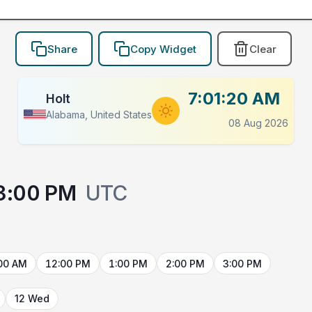
Share
Copy Widget
Clear
7:01:20 AM
Holt
Alabama, United States
08 Aug 2026
3:00 PM
UTC
00 AM
12:00 PM
1:00 PM
2:00 PM
3:00 PM
12 Wed