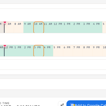
M
7 AM
8 AM
9 AM
10 AM
11 AM
12 PM
1 PM
2 PM
3 PM
4 PM
5
AM
12 PM
1 PM
2 PM
3 PM
4 PM
5 PM
6 PM
7 PM
8 PM
9 PM
1
D TIME
Add to Google Ca