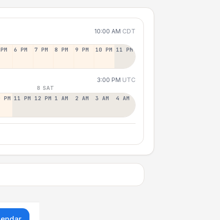
10:00 AM
CDT
 PM
6 PM
7 PM
8 PM
9 PM
10 PM
11 PM
3:00 PM
UTC
8 SAT
0 PM
11 PM
12 PM
1 AM
2 AM
3 AM
4 AM
lendar