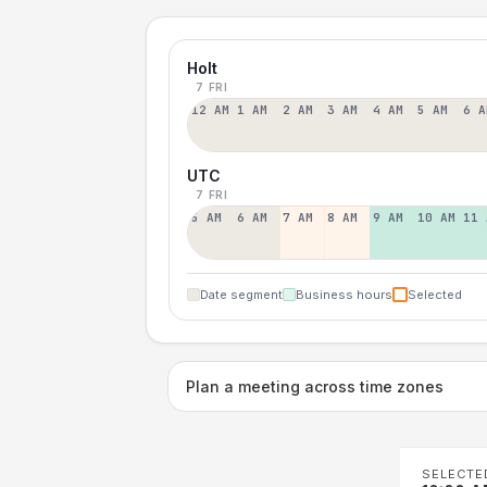
Holt
7 FRI
12 AM
1 AM
2 AM
3 AM
4 AM
5 AM
6 A
UTC
7 FRI
5 AM
6 AM
7 AM
8 AM
9 AM
10 AM
11 
Date segment
Business hours
Selected
Plan a meeting across time zones
SELECTE