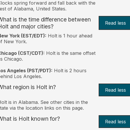
locks spring forward and fall back with the
est of Alabama, United States.
What is the time difference between
Read less
Holt and major cities?
New York (EST/EDT):
Holt is 1 hour ahead
of New York.
Chicago (CST/CDT):
Holt is the same offset
s Chicago.
Los Angeles (PST/PDT):
Holt is 2 hours
ehind Los Angeles.
What region is Holt in?
Read less
olt is in Alabama. See other cities in the
tate via the location links on this page.
What is Holt known for?
Read less