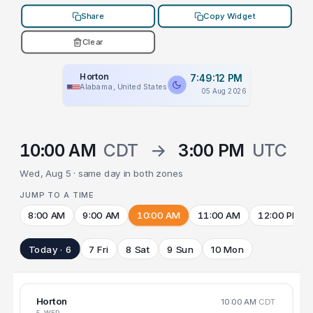
Share
Copy Widget
Clear
Horton
7:49:12 PM
Alabama, United States
05 Aug 2026
10:00 AM
CDT
→
3:00 PM
UTC
Wed, Aug 5 · same day in both zones
JUMP TO A TIME
8:00 AM
9:00 AM
10:00 AM
11:00 AM
12:00 PM
Today · 6
7 Fri
8 Sat
9 Sun
10 Mon
Horton
10:00 AM
CDT
5 WED