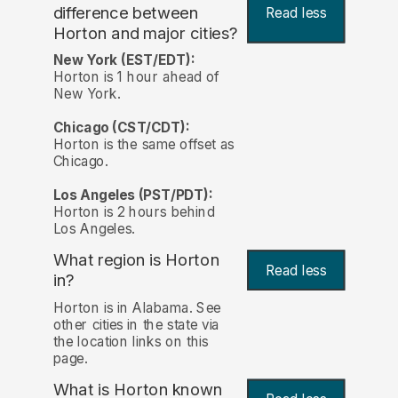
difference between
Read less
Horton and major cities?
New York (EST/EDT):
Horton is 1 hour ahead of
New York.
Chicago (CST/CDT):
Horton is the same offset as
Chicago.
Los Angeles (PST/PDT):
Horton is 2 hours behind
Los Angeles.
What region is Horton
Read less
in?
Horton is in Alabama. See
other cities in the state via
the location links on this
page.
What is Horton known