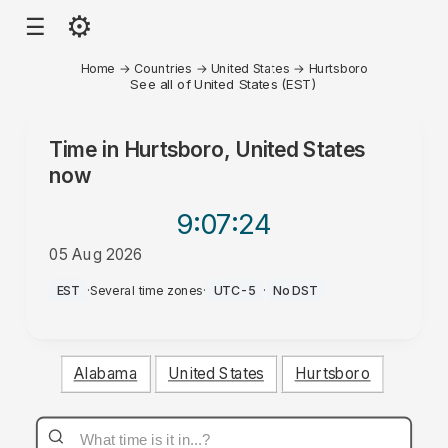
⚙
☰
Home
→
Countries
→
United States
→
Hurtsboro
See all of United States (EST)
Time in
Hurtsboro, United States
now
9:07
:24
05 Aug 2026
PM
EST
·
Several time zones
·
UTC-5
·
No DST
Alabama
United States
Hurtsboro