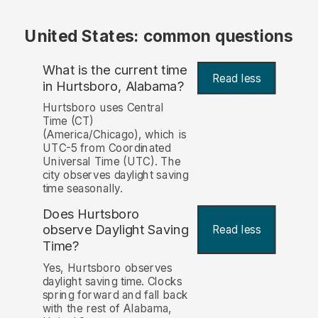
United States: common questions
What is the current time
Read less
in Hurtsboro, Alabama?
Hurtsboro uses Central
Time (CT)
(America/Chicago), which is
UTC-5 from Coordinated
Universal Time (UTC). The
city observes daylight saving
time seasonally.
Does Hurtsboro
observe Daylight Saving
Read less
Time?
Yes, Hurtsboro observes
daylight saving time. Clocks
spring forward and fall back
with the rest of Alabama,