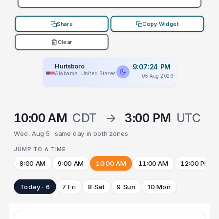
Share
Copy Widget
Clear
Hurtsboro
9:07:24 PM
Alabama, United States
05 Aug 2026
10:00 AM
CDT
→
3:00 PM
UTC
Wed, Aug 5 · same day in both zones
JUMP TO A TIME
8:00 AM
9:00 AM
10:00 AM
11:00 AM
12:00 PM
Today · 6
7 Fri
8 Sat
9 Sun
10 Mon