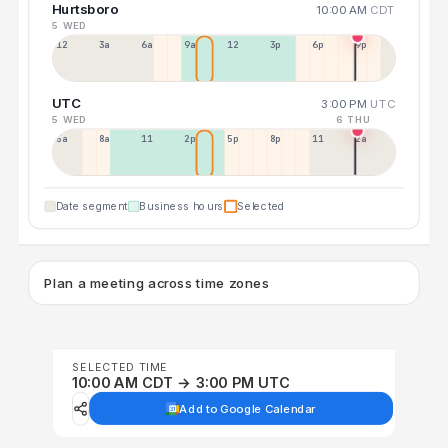
Hurtsboro
10:00 AM
CDT
5 WED
12a
3a
6a
9a
12p
3p
6p
9p
UTC
3:00 PM
UTC
5 WED
6 THU
5a
8a
11a
2p
5p
8p
11p
2a
Date segment
Business hours
Selected
Plan a meeting across time zones
SELECTED TIME
10:00 AM CDT → 3:00 PM UTC
Add to Google Calendar