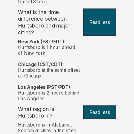
United States.
What is the time
difference between
Read less
Hurtsboro and major
cities?
New York (EST/EDT):
Hurtsboro is 1 hour ahead
of New York.
Chicago (CST/CDT):
Hurtsboro is the same offset
as Chicago.
Los Angeles (PST/PDT):
Hurtsboro is 2 hours behind
Los Angeles.
What region is
Read less
Hurtsboro in?
Hurtsboro is in Alabama.
See other cities in the state