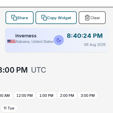
Share
Copy Widget
Clear
8:40:24 PM
Inverness
Alabama, United States
06 Aug 2026
3:00 PM
UTC
00 AM
12:00 PM
1:00 PM
2:00 PM
3:00 PM
11 Tue