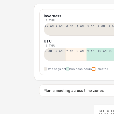
Inverness
6 THU
12 AM
1 AM
2 AM
3 AM
4 AM
5 AM
6 A
UTC
6 THU
5 AM
6 AM
7 AM
8 AM
9 AM
10 AM
11 
Date segment
Business hours
Selected
Plan a meeting across time zones
SELECTE