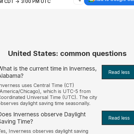
AM CDT → 3:00 PM UTC
United States: common questions
What is the current time in Inverness,
Read less
Alabama?
nverness uses Central Time (CT)
America/Chicago), which is UTC-5 from
oordinated Universal Time (UTC). The city
bserves daylight saving time seasonally.
Does Inverness observe Daylight
Read less
Saving Time?
es, Inverness observes daylight saving