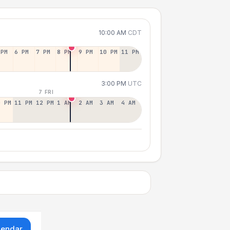
10:00 AM
CDT
 PM
6 PM
7 PM
8 PM
9 PM
10 PM
11 PM
3:00 PM
UTC
7 FRI
0 PM
11 PM
12 PM
1 AM
2 AM
3 AM
4 AM
lendar