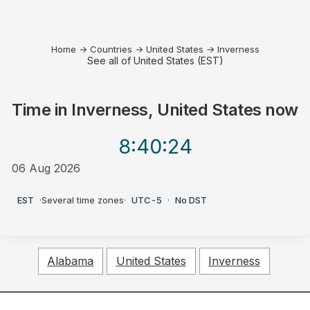
Home
→
Countries
→
United States
→
Inverness
See all of United States (EST)
Time in
Inverness, United States
now
8:40
:24
06 Aug 2026
PM
EST
·
Several time zones
·
UTC-5
·
No DST
Alabama
United States
Inverness