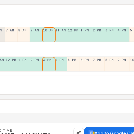
M
7 AM
8 AM
9 AM
10 AM
11 AM
12 PM
1 PM
2 PM
3 PM
4 PM
5
AM
12 PM
1 PM
2 PM
3 PM
4 PM
5 PM
6 PM
7 PM
8 PM
9 PM
1
D TIME
Add to Google Ca