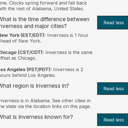
ime. Clocks spring forward and fall back
ith the rest of Alabama, United States.
What is the time difference between
Read less
Inverness and major cities?
New York (EST/EDT):
Inverness is 1 hour
ahead of New York.
Chicago (CST/CDT):
Inverness is the same
ffset as Chicago.
Los Angeles (PST/PDT):
Inverness is 2
ours behind Los Angeles.
What region is Inverness in?
Read less
nverness is in Alabama. See other cities in
he state via the location links on this page.
What is Inverness known for?
Read less