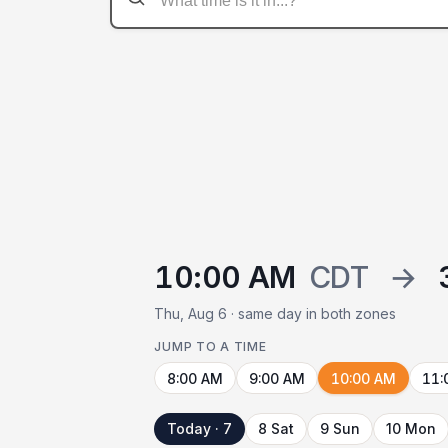
10:00 AM
CDT
→
Thu, Aug 6 · same day in both zones
JUMP TO A TIME
8:00 AM
9:00 AM
10:00 AM
11:
Today · 7
8 Sat
9 Sun
10 Mon