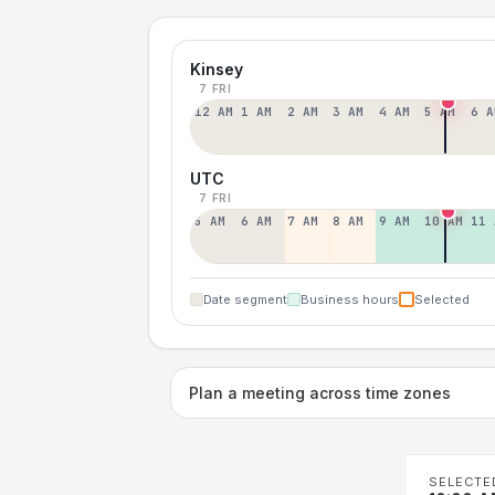
Kinsey
7 FRI
12 AM
1 AM
2 AM
3 AM
4 AM
5 AM
6 A
UTC
7 FRI
5 AM
6 AM
7 AM
8 AM
9 AM
10 AM
11 
Date segment
Business hours
Selected
Plan a meeting across time zones
SELECTE