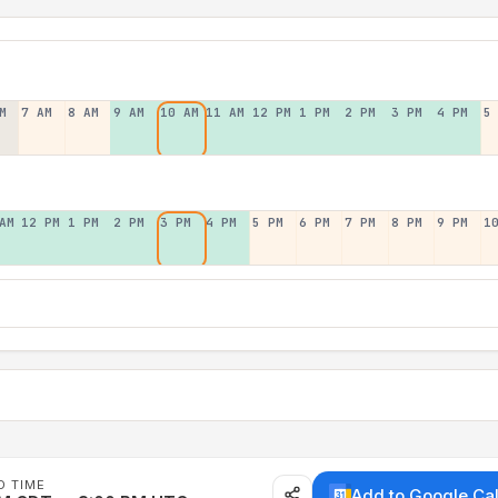
M
7 AM
8 AM
9 AM
10 AM
11 AM
12 PM
1 PM
2 PM
3 PM
4 PM
5
AM
12 PM
1 PM
2 PM
3 PM
4 PM
5 PM
6 PM
7 PM
8 PM
9 PM
1
D TIME
Add to Google Ca