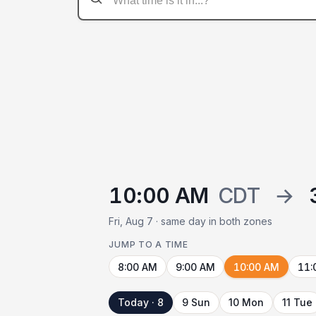
10:00 AM
CDT
→
Fri, Aug 7 · same day in both zones
JUMP TO A TIME
8:00 AM
9:00 AM
10:00 AM
11:
Today · 8
9 Sun
10 Mon
11 Tue