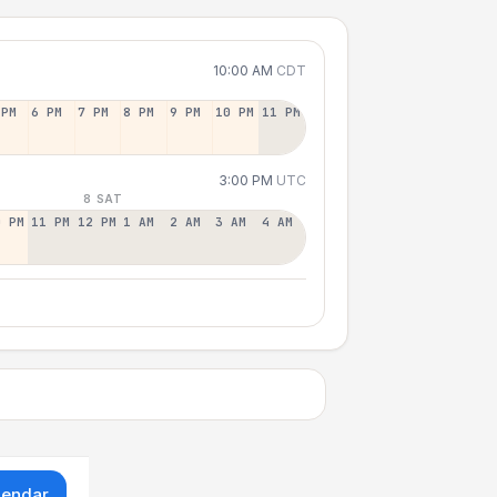
10:00 AM
CDT
 PM
6 PM
7 PM
8 PM
9 PM
10 PM
11 PM
3:00 PM
UTC
8 SAT
0 PM
11 PM
12 PM
1 AM
2 AM
3 AM
4 AM
lendar