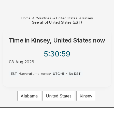
Home
→
Countries
→
United States
→
Kinsey
See all of United States (EST)
Time in
Kinsey, United States
now
5:30
:59
08 Aug 2026
AM
EST
·
Several time zones
·
UTC-5
·
No DST
Alabama
United States
Kinsey