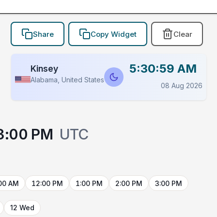
Share
Copy Widget
Clear
5:30:59 AM
Kinsey
Alabama, United States
08 Aug 2026
3:00 PM
UTC
00 AM
12:00 PM
1:00 PM
2:00 PM
3:00 PM
12 Wed