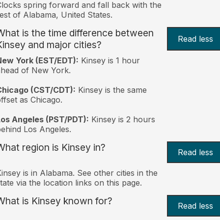
locks spring forward and fall back with the
est of Alabama, United States.
What is the time difference between
Read less
Kinsey and major cities?
New York (EST/EDT):
Kinsey is 1 hour
ahead of New York.
Chicago (CST/CDT):
Kinsey is the same
ffset as Chicago.
Los Angeles (PST/PDT):
Kinsey is 2 hours
ehind Los Angeles.
What region is Kinsey in?
Read less
insey is in Alabama. See other cities in the
tate via the location links on this page.
What is Kinsey known for?
Read less