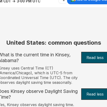
AM CDT → 3:00 PM UTC
United States: common questions
What is the current time in Kinsey,
Read less
Alabama?
insey uses Central Time (CT)
America/Chicago), which is UTC-5 from
oordinated Universal Time (UTC). The city
bserves daylight saving time seasonally.
Does Kinsey observe Daylight Saving
Read less
Time?
es, Kinsey observes daylight saving time.