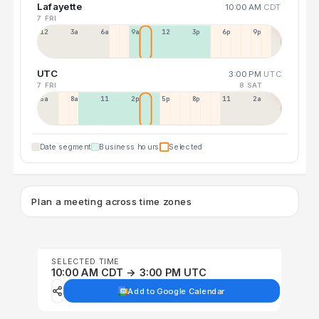
Lafayette
10:00 AM
CDT
7 FRI
12a
3a
6a
9a
12p
3p
6p
9p
UTC
3:00 PM
UTC
7 FRI
8 SAT
5a
8a
11a
2p
5p
8p
11p
2a
Date segment
Business hours
Selected
Plan a meeting across time zones
SELECTED TIME
10:00 AM CDT → 3:00 PM UTC
Add to Google Calendar