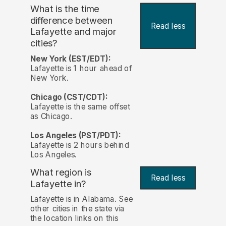
What is the time
difference between
Read less
Lafayette and major
cities?
New York (EST/EDT):
Lafayette is 1 hour ahead of
New York.
Chicago (CST/CDT):
Lafayette is the same offset
as Chicago.
Los Angeles (PST/PDT):
Lafayette is 2 hours behind
Los Angeles.
What region is
Read less
Lafayette in?
Lafayette is in Alabama. See
other cities in the state via
the location links on this