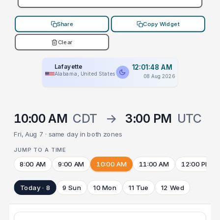
Share
Copy Widget
Clear
Lafayette
12:01:48 AM
Alabama, United States
08 Aug 2026
10:00 AM
CDT
→
3:00 PM
UTC
Fri, Aug 7 · same day in both zones
JUMP TO A TIME
8:00 AM
9:00 AM
10:00 AM
11:00 AM
12:00 PM
Today · 8
9 Sun
10 Mon
11 Tue
12 Wed