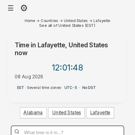
⚙
☰
Home
→
Countries
→
United States
→
Lafayette
See all of United States (EST)
Time in
Lafayette, United States
now
12:01
:48
08 Aug 2026
AM
EST
·
Several time zones
·
UTC-5
·
No DST
Alabama
United States
Lafayette