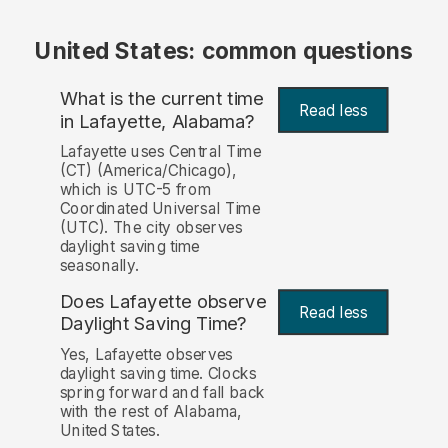
United States: common questions
What is the current time
Read less
in Lafayette, Alabama?
Lafayette uses Central Time
(CT) (America/Chicago),
which is UTC-5 from
Coordinated Universal Time
(UTC). The city observes
daylight saving time
seasonally.
Does Lafayette observe
Read less
Daylight Saving Time?
Yes, Lafayette observes
daylight saving time. Clocks
spring forward and fall back
with the rest of Alabama,
United States.