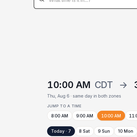
10:00 AM
CDT
→
Thu, Aug 6 · same day in both zones
JUMP TO A TIME
8:00 AM
9:00 AM
10:00 AM
11:
Today · 7
8 Sat
9 Sun
10 Mon