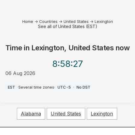
Home
→
Countries
→
United States
→
Lexington
See all of United States (EST)
Time in
Lexington, United States
now
8:58
:27
06 Aug 2026
PM
EST
·
Several time zones
·
UTC-5
·
No DST
Alabama
United States
Lexington