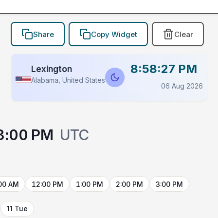
Share
Copy Widget
Clear
8:58:27 PM
Lexington
Alabama, United States
06 Aug 2026
3:00 PM
UTC
00 AM
12:00 PM
1:00 PM
2:00 PM
3:00 PM
11 Tue