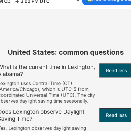
AM CDT → 3:00 PM UTC
United States: common questions
What is the current time in Lexington,
Read less
Alabama?
exington uses Central Time (CT)
America/Chicago), which is UTC-5 from
oordinated Universal Time (UTC). The city
bserves daylight saving time seasonally.
Does Lexington observe Daylight
Read less
Saving Time?
es, Lexington observes daylight saving