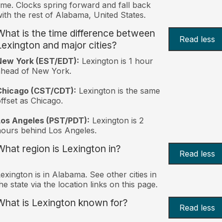
ime. Clocks spring forward and fall back
ith the rest of Alabama, United States.
What is the time difference between
Read less
Lexington and major cities?
New York (EST/EDT):
Lexington is 1 hour
ahead of New York.
Chicago (CST/CDT):
Lexington is the same
ffset as Chicago.
Los Angeles (PST/PDT):
Lexington is 2
ours behind Los Angeles.
What region is Lexington in?
Read less
exington is in Alabama. See other cities in
he state via the location links on this page.
What is Lexington known for?
Read less