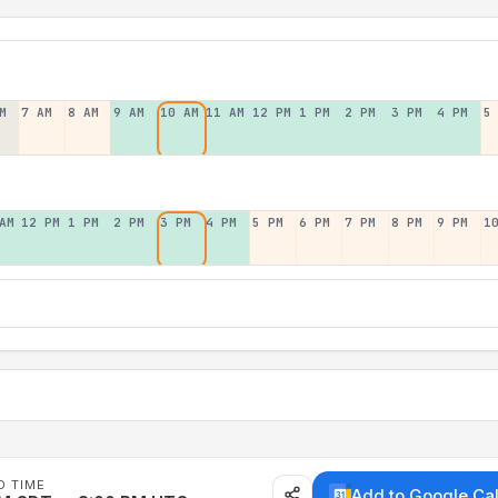
M
7 AM
8 AM
9 AM
10 AM
11 AM
12 PM
1 PM
2 PM
3 PM
4 PM
5
AM
12 PM
1 PM
2 PM
3 PM
4 PM
5 PM
6 PM
7 PM
8 PM
9 PM
1
D TIME
Add to Google Ca