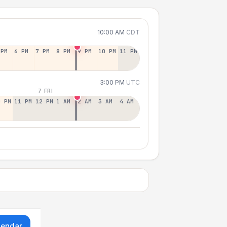
10:00 AM
CDT
 PM
6 PM
7 PM
8 PM
9 PM
10 PM
11 PM
3:00 PM
UTC
7 FRI
0 PM
11 PM
12 PM
1 AM
2 AM
3 AM
4 AM
lendar