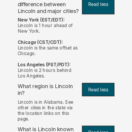
difference between
Read less
Lincoln and major cities?
New York (EST/EDT):
Lincoln is 1 hour ahead of
New York.
Chicago (CST/CDT):
Lincoln is the same offset as
Chicago.
Los Angeles (PST/PDT):
Lincoln is 2 hours behind
Los Angeles.
What region is Lincoln
Read less
in?
Lincoln is in Alabama. See
other cities in the state via
the location links on this
page.
What is Lincoln known