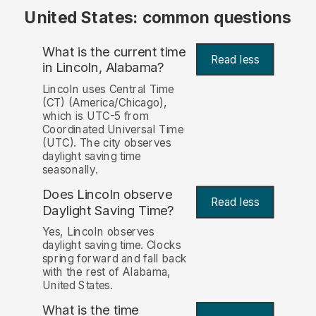
United States: common questions
What is the current time
Read less
in Lincoln, Alabama?
Lincoln uses Central Time
(CT) (America/Chicago),
which is UTC-5 from
Coordinated Universal Time
(UTC). The city observes
daylight saving time
seasonally.
Does Lincoln observe
Read less
Daylight Saving Time?
Yes, Lincoln observes
daylight saving time. Clocks
spring forward and fall back
with the rest of Alabama,
United States.
What is the time