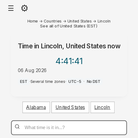
⚙
☰
Home
→
Countries
→
United States
→
Lincoln
See all of United States (EST)
Time in
Lincoln, United States
now
4:41
:41
06 Aug 2026
AM
EST
·
Several time zones
·
UTC-5
·
No DST
Alabama
United States
Lincoln