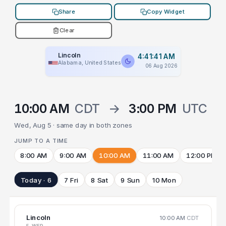
Share
Copy Widget
Clear
Lincoln
4:41:41 AM
Alabama, United States
06 Aug 2026
10:00 AM
CDT
→
3:00 PM
UTC
Wed, Aug 5 · same day in both zones
JUMP TO A TIME
8:00 AM
9:00 AM
10:00 AM
11:00 AM
12:00 PM
Today · 6
7 Fri
8 Sat
9 Sun
10 Mon
Lincoln
10:00 AM
CDT
5 WED