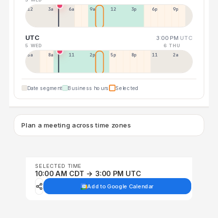
12a
3a
6a
9a
12p
3p
6p
9p
UTC
3:00 PM
UTC
5 WED
6 THU
5a
8a
11a
2p
5p
8p
11p
2a
Date segment
Business hours
Selected
Plan a meeting across time zones
SELECTED TIME
10:00 AM CDT → 3:00 PM UTC
Add to Google Calendar