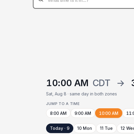
10:00 AM
CDT
→
Sat, Aug 8 · same day in both zones
JUMP TO A TIME
8:00 AM
9:00 AM
10:00 AM
11:
Today · 9
10 Mon
11 Tue
12 We