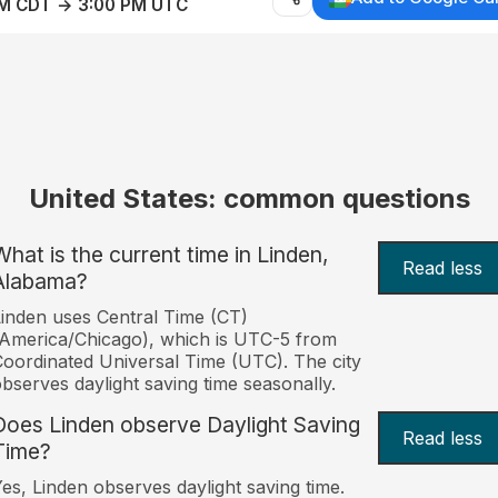
AM CDT → 3:00 PM UTC
United States: common questions
What is the current time in Linden,
Read less
Alabama?
inden uses Central Time (CT)
America/Chicago), which is UTC-5 from
oordinated Universal Time (UTC). The city
bserves daylight saving time seasonally.
Does Linden observe Daylight Saving
Read less
Time?
es, Linden observes daylight saving time.