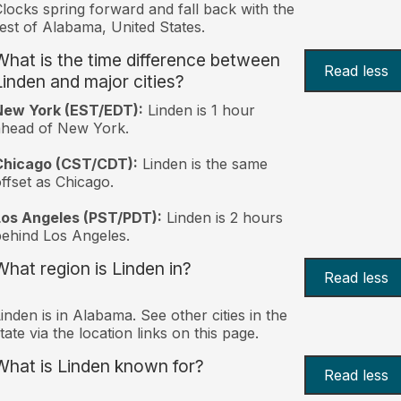
locks spring forward and fall back with the
est of Alabama, United States.
What is the time difference between
Read less
Linden and major cities?
New York (EST/EDT):
Linden is 1 hour
ahead of New York.
Chicago (CST/CDT):
Linden is the same
ffset as Chicago.
Los Angeles (PST/PDT):
Linden is 2 hours
ehind Los Angeles.
What region is Linden in?
Read less
inden is in Alabama. See other cities in the
tate via the location links on this page.
What is Linden known for?
Read less