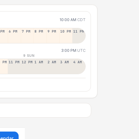
10:00 AM
CDT
 PM
6 PM
7 PM
8 PM
9 PM
10 PM
11 PM
3:00 PM
UTC
9 SUN
0 PM
11 PM
12 PM
1 AM
2 AM
3 AM
4 AM
lendar