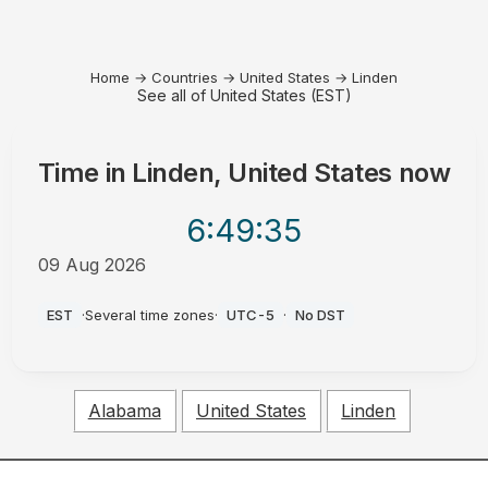
Home
→
Countries
→
United States
→
Linden
See all of United States (EST)
Time in
Linden, United States
now
6:49
:35
09 Aug 2026
AM
EST
·
Several time zones
·
UTC-5
·
No DST
Alabama
United States
Linden