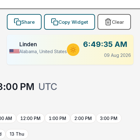
Share
Copy Widget
Clear
6:49:35 AM
Linden
Alabama, United States
09 Aug 2026
3:00 PM
UTC
00 AM
12:00 PM
1:00 PM
2:00 PM
3:00 PM
d
13 Thu