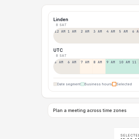
Linden
8 SAT
12 AM
1 AM
2 AM
3 AM
4 AM
5 AM
6 A
UTC
8 SAT
5 AM
6 AM
7 AM
8 AM
9 AM
10 AM
11 
Date segment
Business hours
Selected
Plan a meeting across time zones
SELECTE