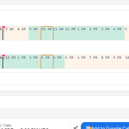
M
7 AM
8 AM
9 AM
10 AM
11 AM
12 PM
1 PM
2 PM
3 PM
4 PM
5
AM
12 PM
1 PM
2 PM
3 PM
4 PM
5 PM
6 PM
7 PM
8 PM
9 PM
1
D TIME
Add to Google Ca