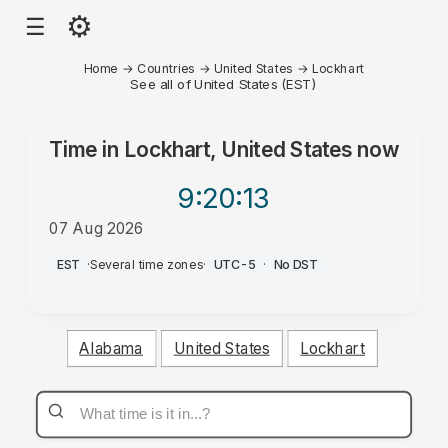
⚙
☰
Home
→
Countries
→
United States
→
Lockhart
See all of United States (EST)
Time in
Lockhart, United States
now
9:20
:13
07 Aug 2026
AM
EST
·
Several time zones
·
UTC-5
·
No DST
Alabama
United States
Lockhart