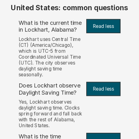
United States: common questions
What is the current time
Read less
in Lockhart, Alabama?
Lockhart uses Central Time
(CT) (America/Chicago),
which is UTC-5 from
Coordinated Universal Time
(UTC). The city observes
daylight saving time
seasonally.
Does Lockhart observe
Read less
Daylight Saving Time?
Yes, Lockhart observes
daylight saving time. Clocks
spring forward and fall back
with the rest of Alabama,
United States.
What is the time