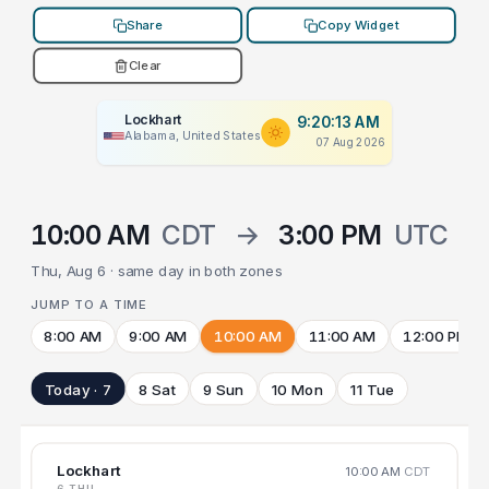
Share
Copy Widget
Clear
Lockhart
9:20:13 AM
Alabama, United States
07 Aug 2026
10:00 AM
CDT
→
3:00 PM
UTC
Thu, Aug 6 · same day in both zones
JUMP TO A TIME
8:00 AM
9:00 AM
10:00 AM
11:00 AM
12:00 PM
Today · 7
8 Sat
9 Sun
10 Mon
11 Tue
Lockhart
10:00 AM
CDT
6 THU