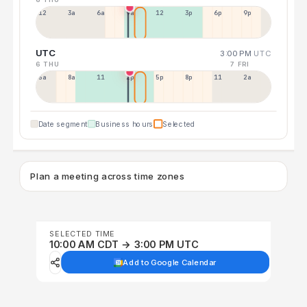
12a
3a
6a
9a
12p
3p
6p
9p
UTC
3:00 PM
UTC
6 THU
7 FRI
5a
8a
11a
2p
5p
8p
11p
2a
Date segment
Business hours
Selected
Plan a meeting across time zones
SELECTED TIME
10:00 AM CDT → 3:00 PM UTC
Add to Google Calendar