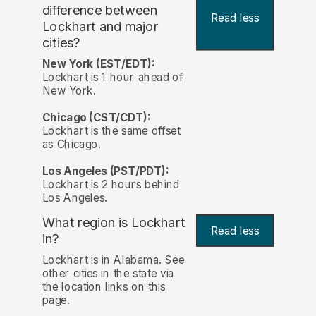
difference between
Read less
Lockhart and major
cities?
New York (EST/EDT):
Lockhart is 1 hour ahead of
New York.
Chicago (CST/CDT):
Lockhart is the same offset
as Chicago.
Los Angeles (PST/PDT):
Lockhart is 2 hours behind
Los Angeles.
What region is Lockhart
Read less
in?
Lockhart is in Alabama. See
other cities in the state via
the location links on this
page.