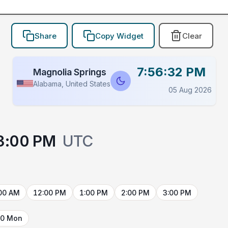
Share
Copy Widget
Clear
7:56:32 PM
Magnolia Springs
Alabama, United States
05 Aug 2026
3:00 PM
UTC
00 AM
12:00 PM
1:00 PM
2:00 PM
3:00 PM
10 Mon