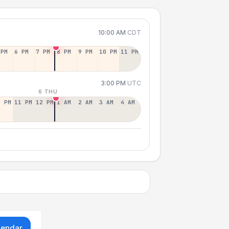
10:00 AM
CDT
 PM
6 PM
7 PM
8 PM
9 PM
10 PM
11 PM
3:00 PM
UTC
6 THU
0 PM
11 PM
12 PM
1 AM
2 AM
3 AM
4 AM
lendar