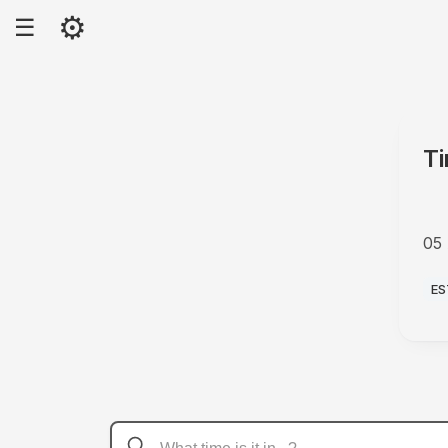
⚙
☰
Ti
05
P
ES