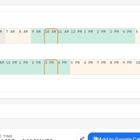
M
7 AM
8 AM
9 AM
10 AM
11 AM
12 PM
1 PM
2 PM
3 PM
4 PM
5
AM
12 PM
1 PM
2 PM
3 PM
4 PM
5 PM
6 PM
7 PM
8 PM
9 PM
1
D TIME
Add to Google Ca