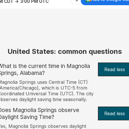
AM CDT → 3:00 PM UTC
United States: common questions
What is the current time in Magnolia
Read less
Springs, Alabama?
agnolia Springs uses Central Time (CT)
America/Chicago), which is UTC-5 from
oordinated Universal Time (UTC). The city
bserves daylight saving time seasonally.
Does Magnolia Springs observe
Read less
Daylight Saving Time?
es, Magnolia Springs observes daylight