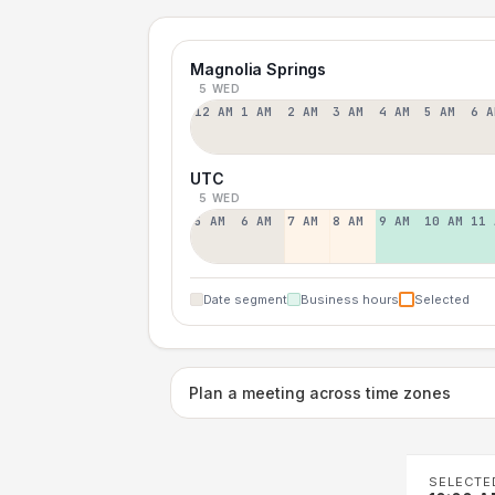
Magnolia Springs
5 WED
12 AM
1 AM
2 AM
3 AM
4 AM
5 AM
6 A
UTC
5 WED
5 AM
6 AM
7 AM
8 AM
9 AM
10 AM
11 
Date segment
Business hours
Selected
Plan a meeting across time zones
SELECTE