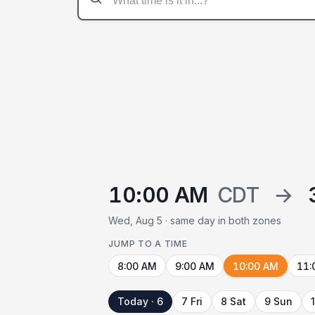
10:00 AM
CDT
→
Wed, Aug 5 · same day in both zones
JUMP TO A TIME
8:00 AM
9:00 AM
10:00 AM
11:
Today · 6
7 Fri
8 Sat
9 Sun