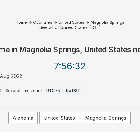
Home
→
Countries
→
United States
→
Magnolia Springs
See all of United States (EST)
me in
Magnolia Springs, United States
n
7:56
:32
 Aug 2026
M
T
·
Several time zones
·
UTC-5
·
No DST
Alabama
United States
Magnolia Springs