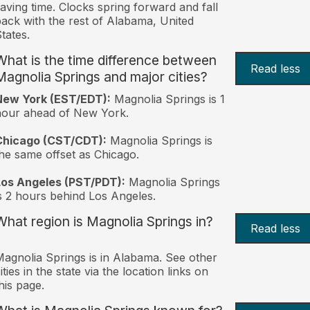
aving time. Clocks spring forward and fall
ack with the rest of Alabama, United
tates.
What is the time difference between
Read less
Magnolia Springs and major cities?
New York (EST/EDT):
Magnolia Springs is 1
hour ahead of New York.
Chicago (CST/CDT):
Magnolia Springs is
he same offset as Chicago.
Los Angeles (PST/PDT):
Magnolia Springs
s 2 hours behind Los Angeles.
What region is Magnolia Springs in?
Read less
agnolia Springs is in Alabama. See other
ities in the state via the location links on
his page.