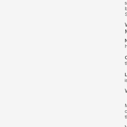
s
b
S
t
i
M
c
t