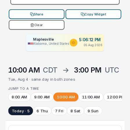
Share
Copy Widget
Clear
Maplesville
5:06:12 PM
Alabama, United States
05 Aug 2026
10:00 AM
CDT
→
3:00 PM
UTC
Tue, Aug 4 · same day in both zones
JUMP TO A TIME
8:00 AM
9:00 AM
10:00 AM
11:00 AM
12:00 PM
Today · 5
6 Thu
7 Fri
8 Sat
9 Sun