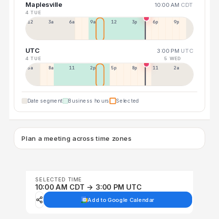
Maplesville
10:00 AM
CDT
4 TUE
12a
3a
6a
9a
12p
3p
6p
9p
UTC
3:00 PM
UTC
4 TUE
5 WED
5a
8a
11a
2p
5p
8p
11p
2a
Date segment
Business hours
Selected
Plan a meeting across time zones
SELECTED TIME
10:00 AM CDT → 3:00 PM UTC
Add to Google Calendar