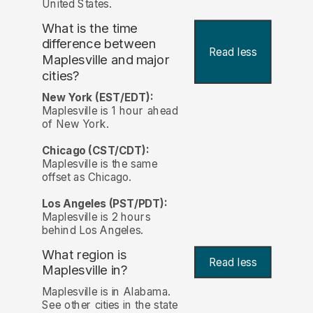
United States.
What is the time
difference between
Read less
Maplesville and major
cities?
New York (EST/EDT):
Maplesville is 1 hour ahead
of New York.
Chicago (CST/CDT):
Maplesville is the same
offset as Chicago.
Los Angeles (PST/PDT):
Maplesville is 2 hours
behind Los Angeles.
What region is
Read less
Maplesville in?
Maplesville is in Alabama.
See other cities in the state