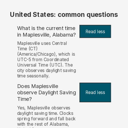
United States: common questions
What is the current time
Read less
in Maplesville, Alabama?
Maplesville uses Central
Time (CT)
(America/Chicago), which is
UTC-5 from Coordinated
Universal Time (UTC). The
city observes daylight saving
time seasonally.
Does Maplesville
observe Daylight Saving
Read less
Time?
Yes, Maplesville observes
daylight saving time. Clocks
spring forward and fall back
with the rest of Alabama,