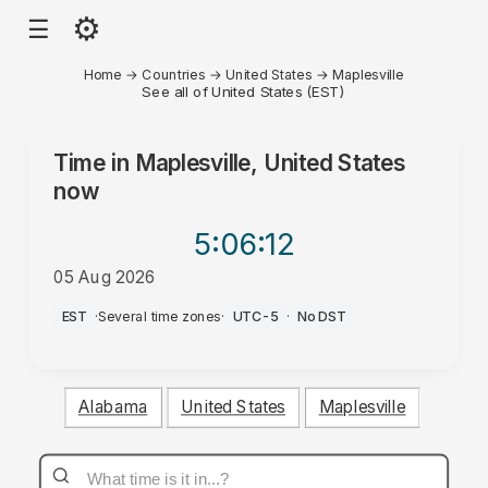
⚙
☰
Home
→
Countries
→
United States
→
Maplesville
See all of United States (EST)
Time in
Maplesville, United States
now
5:06
:12
05 Aug 2026
PM
EST
·
Several time zones
·
UTC-5
·
No DST
Alabama
United States
Maplesville