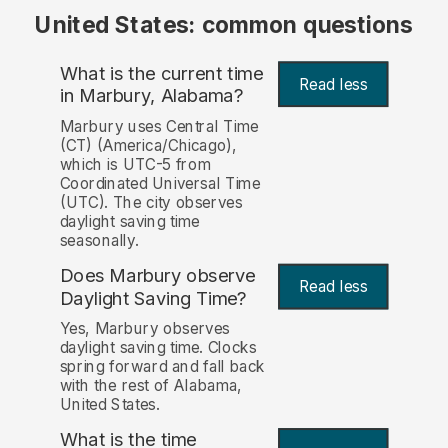
United States: common questions
What is the current time
Read less
in Marbury, Alabama?
Marbury uses Central Time
(CT) (America/Chicago),
which is UTC-5 from
Coordinated Universal Time
(UTC). The city observes
daylight saving time
seasonally.
Does Marbury observe
Read less
Daylight Saving Time?
Yes, Marbury observes
daylight saving time. Clocks
spring forward and fall back
with the rest of Alabama,
United States.
What is the time