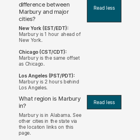
difference between
Read less
Marbury and major
cities?
New York (EST/EDT):
Marbury is 1 hour ahead of
New York.
Chicago (CST/CDT):
Marbury is the same offset
as Chicago.
Los Angeles (PST/PDT):
Marbury is 2 hours behind
Los Angeles.
What region is Marbury
Read less
in?
Marbury is in Alabama. See
other cities in the state via
the location links on this
page.