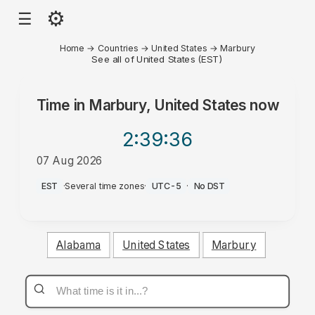
⚙
☰
Home
→
Countries
→
United States
→
Marbury
See all of United States (EST)
Time in
Marbury, United States
now
2:39
:36
07 Aug 2026
PM
EST
·
Several time zones
·
UTC-5
·
No DST
Alabama
United States
Marbury