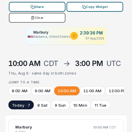
Share
Copy Widget
Clear
Marbury
2:39:36 PM
Alabama, United States
07 Aug 2026
10:00 AM
CDT
→
3:00 PM
UTC
Thu, Aug 6 · same day in both zones
JUMP TO A TIME
8:00 AM
9:00 AM
10:00 AM
11:00 AM
12:00 PM
Today · 7
8 Sat
9 Sun
10 Mon
11 Tue
Marbury
10:00 AM
CDT
6 THU