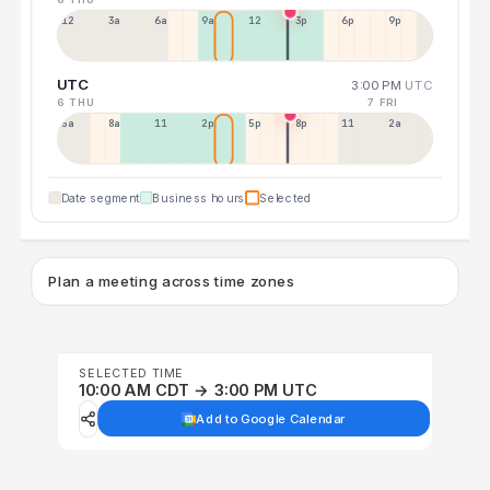
12a
3a
6a
9a
12p
3p
6p
9p
UTC
3:00 PM
UTC
6 THU
7 FRI
5a
8a
11a
2p
5p
8p
11p
2a
Date segment
Business hours
Selected
Plan a meeting across time zones
SELECTED TIME
10:00 AM CDT → 3:00 PM UTC
Add to Google Calendar