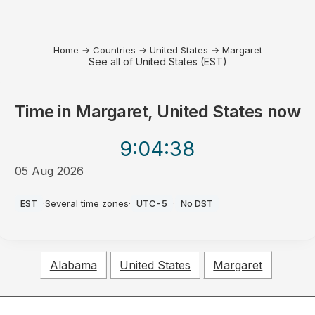
Home
→
Countries
→
United States
→
Margaret
See all of United States (EST)
Time in
Margaret, United States
now
9:04
:38
05 Aug 2026
PM
EST
·
Several time zones
·
UTC-5
·
No DST
Alabama
United States
Margaret