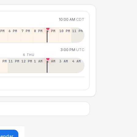
10:00 AM
CDT
 PM
6 PM
7 PM
8 PM
9 PM
10 PM
11 PM
3:00 PM
UTC
6 THU
0 PM
11 PM
12 PM
1 AM
2 AM
3 AM
4 AM
lendar