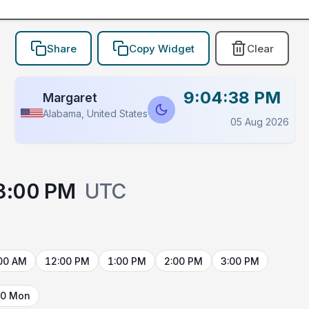
Share
Copy Widget
Clear
9:04:38 PM
Margaret
Alabama, United States
05 Aug 2026
3:00 PM
UTC
00 AM
12:00 PM
1:00 PM
2:00 PM
3:00 PM
10 Mon