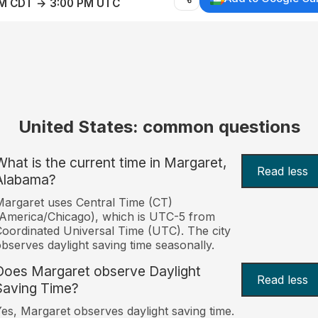
AM CDT → 3:00 PM UTC
United States: common questions
What is the current time in Margaret,
Read less
Alabama?
argaret uses Central Time (CT)
America/Chicago), which is UTC-5 from
oordinated Universal Time (UTC). The city
bserves daylight saving time seasonally.
Does Margaret observe Daylight
Read less
Saving Time?
es, Margaret observes daylight saving time.