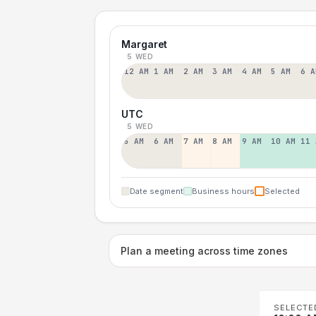
Margaret
5 WED
12 AM
1 AM
2 AM
3 AM
4 AM
5 AM
6 A
UTC
5 WED
5 AM
6 AM
7 AM
8 AM
9 AM
10 AM
11 
Date segment
Business hours
Selected
Plan a meeting across time zones
SELECTE