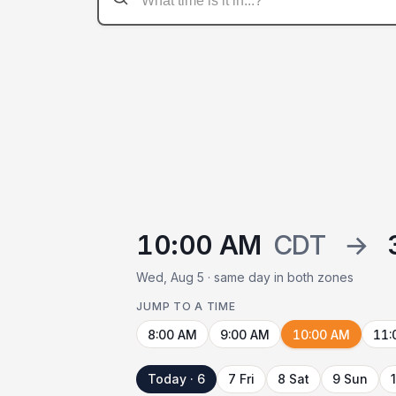
10:00 AM
CDT
→
Wed, Aug 5 · same day in both zones
JUMP TO A TIME
8:00 AM
9:00 AM
10:00 AM
11:
Today · 6
7 Fri
8 Sat
9 Sun