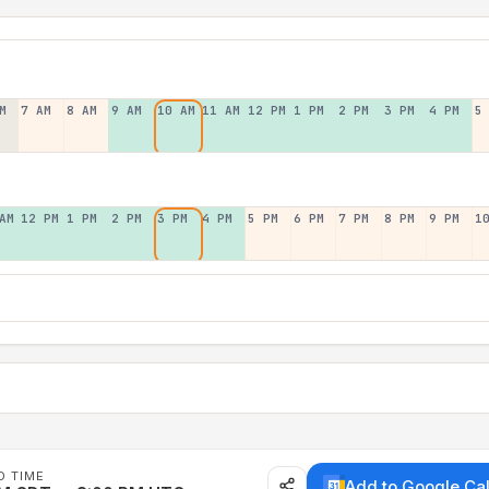
M
7 AM
8 AM
9 AM
10 AM
11 AM
12 PM
1 PM
2 PM
3 PM
4 PM
5
AM
12 PM
1 PM
2 PM
3 PM
4 PM
5 PM
6 PM
7 PM
8 PM
9 PM
1
D TIME
Add to Google Ca