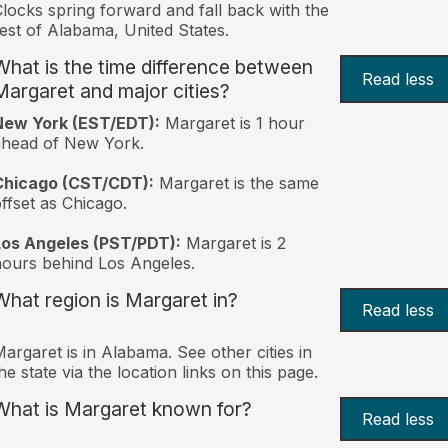
locks spring forward and fall back with the
est of Alabama, United States.
What is the time difference between
Read less
Margaret and major cities?
New York (EST/EDT):
Margaret is 1 hour
ahead of New York.
Chicago (CST/CDT):
Margaret is the same
ffset as Chicago.
Los Angeles (PST/PDT):
Margaret is 2
ours behind Los Angeles.
What region is Margaret in?
Read less
argaret is in Alabama. See other cities in
he state via the location links on this page.
What is Margaret known for?
Read less