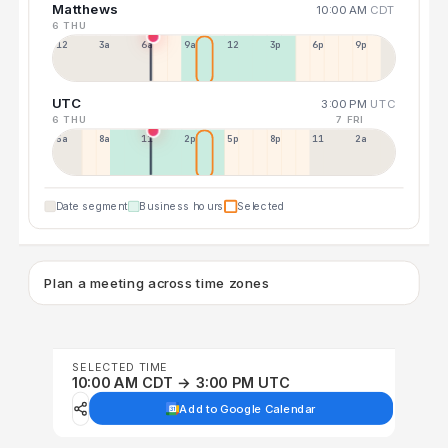
Matthews
10:00 AM
CDT
6 THU
12a
3a
6a
9a
12p
3p
6p
9p
UTC
3:00 PM
UTC
6 THU
7 FRI
5a
8a
11a
2p
5p
8p
11p
2a
Date segment
Business hours
Selected
Plan a meeting across time zones
SELECTED TIME
10:00 AM CDT → 3:00 PM UTC
Add to Google Calendar