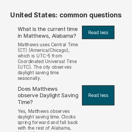
United States: common questions
What is the current time
Read less
in Matthews, Alabama?
Matthews uses Central Time
(CT) (America/Chicago),
which is UTC-5 from
Coordinated Universal Time
(UTC). The city observes
daylight saving time
seasonally.
Does Matthews
observe Daylight Saving
Read less
Time?
Yes, Matthews observes
daylight saving time. Clocks
spring forward and fall back
with the rest of Alabama,