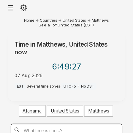
⚙
☰
Home
→
Countries
→
United States
→
Matthews
See all of United States (EST)
Time in
Matthews, United States
now
6:49
:27
07 Aug 2026
AM
EST
·
Several time zones
·
UTC-5
·
No DST
Alabama
United States
Matthews