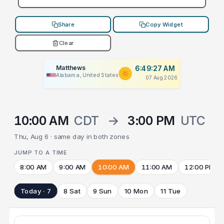
Share
Copy Widget
Clear
Matthews
6:49:27 AM
Alabama, United States
07 Aug 2026
10:00 AM
CDT
→
3:00 PM
UTC
Thu, Aug 6 · same day in both zones
JUMP TO A TIME
8:00 AM
9:00 AM
10:00 AM
11:00 AM
12:00 PM
Today · 7
8 Sat
9 Sun
10 Mon
11 Tue