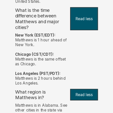
United States.
What is the time
difference between
Read less
Matthews and major
cities?
New York (EST/EDT):
Matthews is 1 hour ahead of
New York.
Chicago (CST/CDT):
Matthews is the same offset
as Chicago.
Los Angeles (PST/PDT):
Matthews is 2 hours behind
Los Angeles.
What region is
Read less
Matthews in?
Matthews is in Alabama. See
other cities in the state via