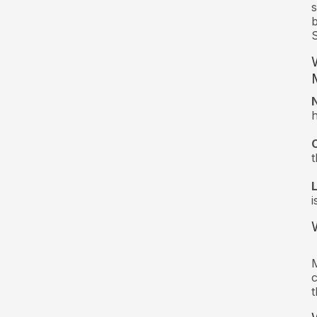
s
b
S
t
i
M
c
t