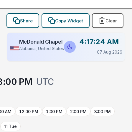
Share
Copy Widget
Clear
4:17:24 AM
McDonald Chapel
Alabama, United States
07 Aug 2026
3:00 PM
UTC
00 AM
12:00 PM
1:00 PM
2:00 PM
3:00 PM
11 Tue