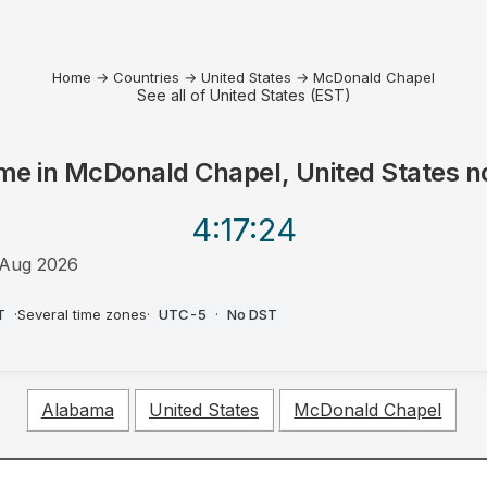
Home
→
Countries
→
United States
→
McDonald Chapel
See all of United States (EST)
me in
McDonald Chapel, United States
n
4:17
:24
Aug 2026
T
·
Several time zones
·
UTC-5
·
No DST
Alabama
United States
McDonald Chapel