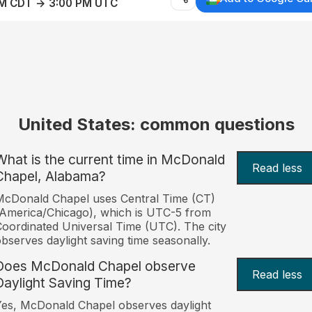
AM CDT → 3:00 PM UTC
United States: common questions
What is the current time in McDonald
Read less
Chapel, Alabama?
cDonald Chapel uses Central Time (CT)
America/Chicago), which is UTC-5 from
oordinated Universal Time (UTC). The city
bserves daylight saving time seasonally.
Does McDonald Chapel observe
Read less
Daylight Saving Time?
es, McDonald Chapel observes daylight