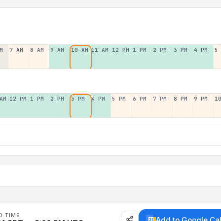
M
7 AM
8 AM
9 AM
10 AM
11 AM
12 PM
1 PM
2 PM
3 PM
4 PM
5
AM
12 PM
1 PM
2 PM
3 PM
4 PM
5 PM
6 PM
7 PM
8 PM
9 PM
1
D TIME
Add to Google Ca