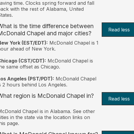
aving time. Clocks spring forward and fall
ack with the rest of Alabama, United
tates.
What is the time difference between
Read less
McDonald Chapel and major cities?
New York (EST/EDT):
McDonald Chapel is 1
hour ahead of New York.
Chicago (CST/CDT):
McDonald Chapel is
he same offset as Chicago.
Los Angeles (PST/PDT):
McDonald Chapel
s 2 hours behind Los Angeles.
What region is McDonald Chapel in?
Read less
cDonald Chapel is in Alabama. See other
ities in the state via the location links on
his page.