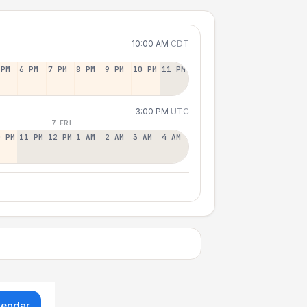
10:00 AM
CDT
 PM
6 PM
7 PM
8 PM
9 PM
10 PM
11 PM
3:00 PM
UTC
7 FRI
0 PM
11 PM
12 PM
1 AM
2 AM
3 AM
4 AM
lendar