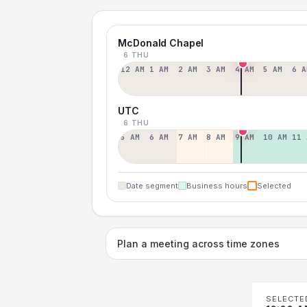
McDonald Chapel
6 THU
12 AM
1 AM
2 AM
3 AM
4 AM
5 AM
6 A
UTC
6 THU
5 AM
6 AM
7 AM
8 AM
9 AM
10 AM
11 
Date segment
Business hours
Selected
Plan a meeting across time zones
SELECTE