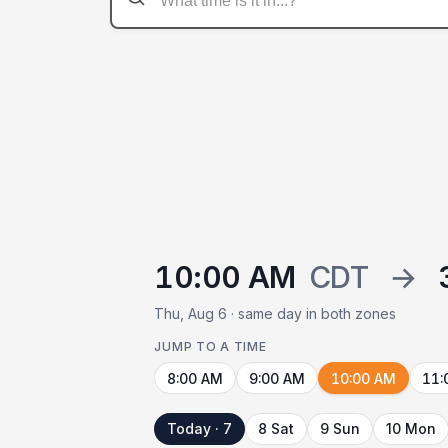
10:00 AM
CDT
→
Thu, Aug 6 · same day in both zones
JUMP TO A TIME
8:00 AM
9:00 AM
10:00 AM
11:
Today · 7
8 Sat
9 Sun
10 Mon