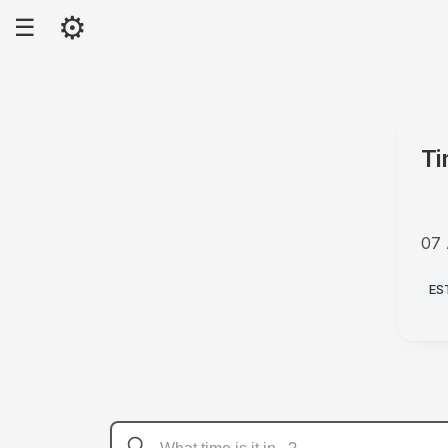
⚙
☰
Ti
07 
AM
ES