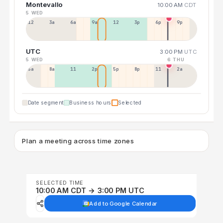
Montevallo
10:00 AM
CDT
5 WED
12a
3a
6a
9a
12p
3p
6p
9p
UTC
3:00 PM
UTC
5 WED
6 THU
5a
8a
11a
2p
5p
8p
11p
2a
Date segment
Business hours
Selected
Plan a meeting across time zones
SELECTED TIME
10:00 AM CDT → 3:00 PM UTC
Add to Google Calendar