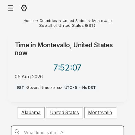
⚙
☰
Home
→
Countries
→
United States
→
Montevallo
See all of United States (EST)
Time in
Montevallo, United States
now
7:52
:07
05 Aug 2026
PM
EST
·
Several time zones
·
UTC-5
·
No DST
Alabama
United States
Montevallo