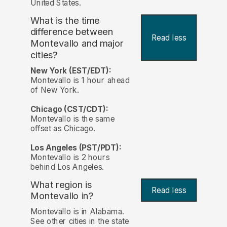
United States.
What is the time
difference between
Read less
Montevallo and major
cities?
New York (EST/EDT):
Montevallo is 1 hour ahead
of New York.
Chicago (CST/CDT):
Montevallo is the same
offset as Chicago.
Los Angeles (PST/PDT):
Montevallo is 2 hours
behind Los Angeles.
What region is
Read less
Montevallo in?
Montevallo is in Alabama.
See other cities in the state