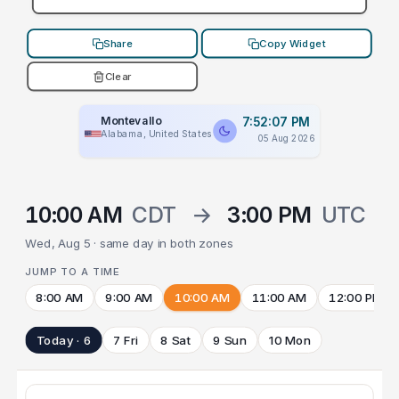
Share
Copy Widget
Clear
Montevallo
7:52:07 PM
Alabama, United States
05 Aug 2026
10:00 AM
CDT
→
3:00 PM
UTC
Wed, Aug 5 · same day in both zones
JUMP TO A TIME
8:00 AM
9:00 AM
10:00 AM
11:00 AM
12:00 PM
Today · 6
7 Fri
8 Sat
9 Sun
10 Mon