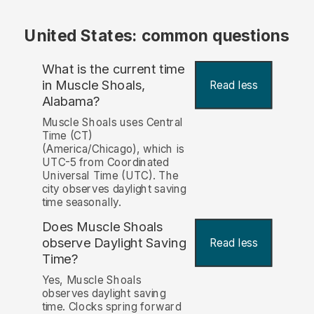
United States: common questions
What is the current time
in Muscle Shoals,
Read less
Alabama?
Muscle Shoals uses Central
Time (CT)
(America/Chicago), which is
UTC-5 from Coordinated
Universal Time (UTC). The
city observes daylight saving
time seasonally.
Does Muscle Shoals
observe Daylight Saving
Read less
Time?
Yes, Muscle Shoals
observes daylight saving
time. Clocks spring forward