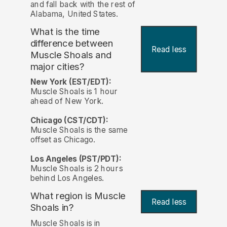
and fall back with the rest of
Alabama, United States.
What is the time
difference between
Read less
Muscle Shoals and
major cities?
New York (EST/EDT):
Muscle Shoals is 1 hour
ahead of New York.
Chicago (CST/CDT):
Muscle Shoals is the same
offset as Chicago.
Los Angeles (PST/PDT):
Muscle Shoals is 2 hours
behind Los Angeles.
What region is Muscle
Read less
Shoals in?
Muscle Shoals is in