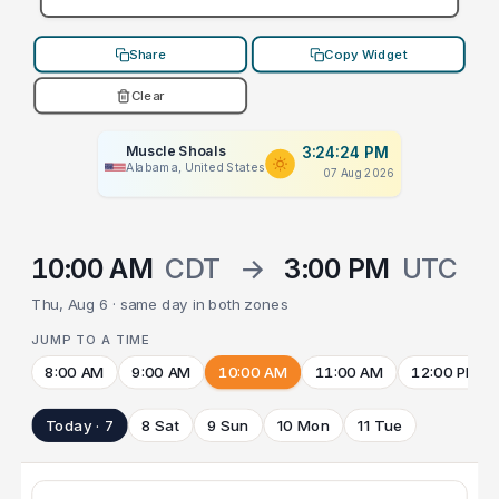
Share
Copy Widget
Clear
Muscle Shoals
3:24:24 PM
Alabama, United States
07 Aug 2026
10:00 AM
CDT
→
3:00 PM
UTC
Thu, Aug 6 · same day in both zones
JUMP TO A TIME
8:00 AM
9:00 AM
10:00 AM
11:00 AM
12:00 PM
Today · 7
8 Sat
9 Sun
10 Mon
11 Tue