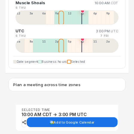
Muscle Shoals
10:00 AM
CDT
6 THU
12a
3a
6a
9a
12p
3p
6p
9p
UTC
3:00 PM
UTC
6 THU
7 FRI
5a
8a
11a
2p
5p
8p
11p
2a
Date segment
Business hours
Selected
Plan a meeting across time zones
SELECTED TIME
10:00 AM CDT → 3:00 PM UTC
Add to Google Calendar