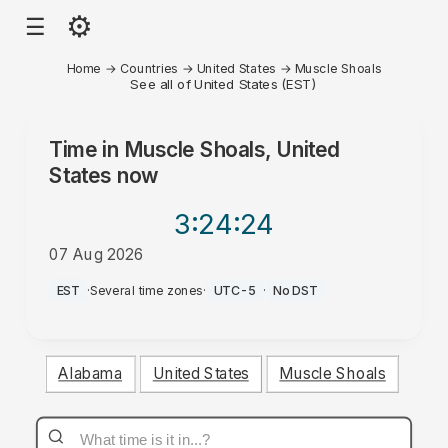
⚙
☰
Home
→
Countries
→
United States
→
Muscle Shoals
See all of United States (EST)
Time in
Muscle Shoals, United
States
now
3:24
:24
07 Aug 2026
PM
EST
·
Several time zones
·
UTC-5
·
No DST
Alabama
United States
Muscle Shoals