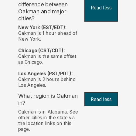
difference between
Read less
Oakman and major
cities?
New York (EST/EDT):
Oakman is 1 hour ahead of
New York.
Chicago (CST/CDT):
Oakman is the same offset
as Chicago.
Los Angeles (PST/PDT):
Oakman is 2 hours behind
Los Angeles.
What region is Oakman
Read less
in?
Oakman is in Alabama. See
other cities in the state via
the location links on this
page.