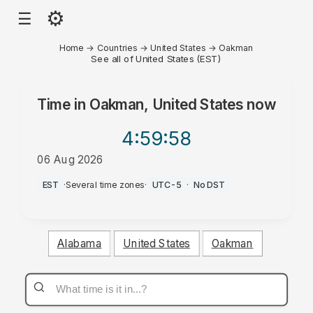
⚙
☰
Home
→
Countries
→
United States
→
Oakman
See all of United States (EST)
Time in
Oakman, United States
now
4:59
:58
06 Aug 2026
PM
EST
·
Several time zones
·
UTC-5
·
No DST
Alabama
United States
Oakman