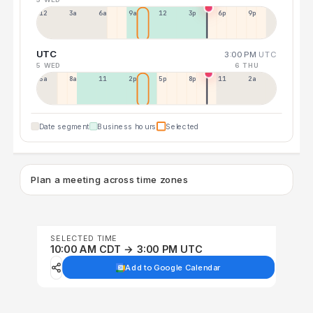
12a
3a
6a
9a
12p
3p
6p
9p
UTC
3:00 PM
UTC
5 WED
6 THU
5a
8a
11a
2p
5p
8p
11p
2a
Date segment
Business hours
Selected
Plan a meeting across time zones
SELECTED TIME
10:00 AM CDT → 3:00 PM UTC
Add to Google Calendar