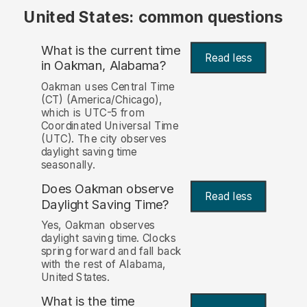
United States: common questions
What is the current time
Read less
in Oakman, Alabama?
Oakman uses Central Time
(CT) (America/Chicago),
which is UTC-5 from
Coordinated Universal Time
(UTC). The city observes
daylight saving time
seasonally.
Does Oakman observe
Read less
Daylight Saving Time?
Yes, Oakman observes
daylight saving time. Clocks
spring forward and fall back
with the rest of Alabama,
United States.
What is the time