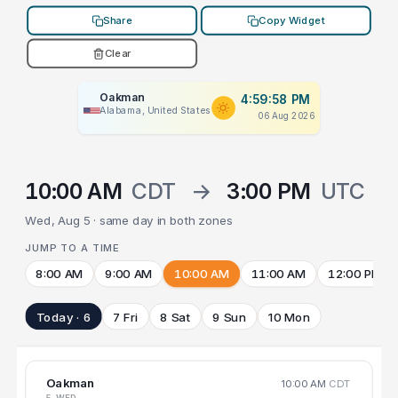
Share
Copy Widget
Clear
Oakman
4:59:58 PM
Alabama, United States
06 Aug 2026
10:00 AM
CDT
→
3:00 PM
UTC
Wed, Aug 5 · same day in both zones
JUMP TO A TIME
8:00 AM
9:00 AM
10:00 AM
11:00 AM
12:00 PM
Today · 6
7 Fri
8 Sat
9 Sun
10 Mon
Oakman
10:00 AM
CDT
5 WED