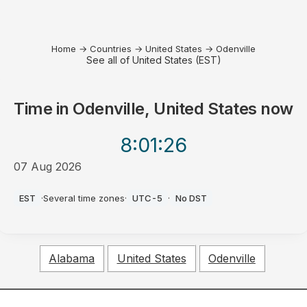
Home
→
Countries
→
United States
→
Odenville
See all of United States (EST)
Time in
Odenville, United States
now
8:01
:26
07 Aug 2026
PM
EST
·
Several time zones
·
UTC-5
·
No DST
Alabama
United States
Odenville