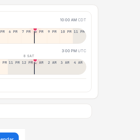
10:00 AM
CDT
 PM
6 PM
7 PM
8 PM
9 PM
10 PM
11 PM
3:00 PM
UTC
8 SAT
0 PM
11 PM
12 PM
1 AM
2 AM
3 AM
4 AM
lendar