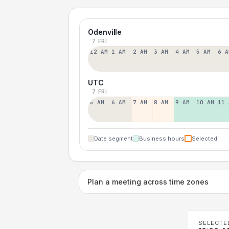
Odenville
7 FRI
12 AM
1 AM
2 AM
3 AM
4 AM
5 AM
6 A
UTC
7 FRI
5 AM
6 AM
7 AM
8 AM
9 AM
10 AM
11 
Date segment
Business hours
Selected
Plan a meeting across time zones
SELECTE