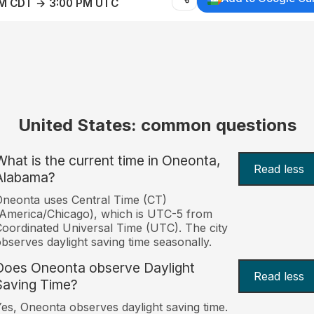
AM CDT → 3:00 PM UTC
United States: common questions
What is the current time in Oneonta,
Read less
Alabama?
neonta uses Central Time (CT)
America/Chicago), which is UTC-5 from
oordinated Universal Time (UTC). The city
bserves daylight saving time seasonally.
Does Oneonta observe Daylight
Read less
Saving Time?
es, Oneonta observes daylight saving time.