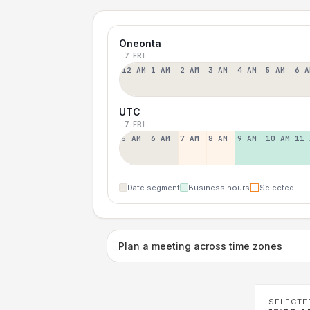
Oneonta
7 FRI
12 AM
1 AM
2 AM
3 AM
4 AM
5 AM
6 A
UTC
7 FRI
5 AM
6 AM
7 AM
8 AM
9 AM
10 AM
11 
Date segment
Business hours
Selected
Plan a meeting across time zones
SELECTE