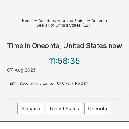
Home
→
Countries
→
United States
→
Oneonta
See all of United States (EST)
Time in
Oneonta, United States
now
11:58
:35
07 Aug 2026
PM
EST
·
Several time zones
·
UTC-5
·
No DST
Alabama
United States
Oneonta