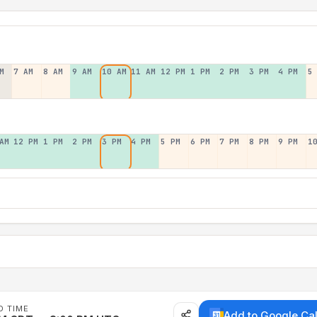
M
7 AM
8 AM
9 AM
10 AM
11 AM
12 PM
1 PM
2 PM
3 PM
4 PM
5
AM
12 PM
1 PM
2 PM
3 PM
4 PM
5 PM
6 PM
7 PM
8 PM
9 PM
1
D TIME
Add to Google Ca