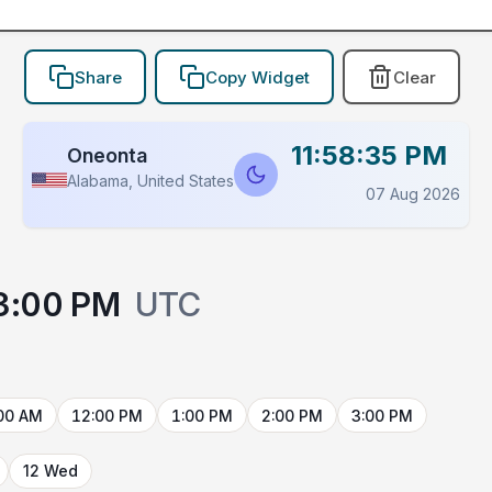
Share
Copy Widget
Clear
11:58:35 PM
Oneonta
Alabama, United States
07 Aug 2026
3:00 PM
UTC
00 AM
12:00 PM
1:00 PM
2:00 PM
3:00 PM
12 Wed