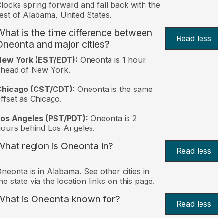
locks spring forward and fall back with the
est of Alabama, United States.
What is the time difference between
Read less
Oneonta and major cities?
New York (EST/EDT):
Oneonta is 1 hour
ahead of New York.
Chicago (CST/CDT):
Oneonta is the same
ffset as Chicago.
Los Angeles (PST/PDT):
Oneonta is 2
ours behind Los Angeles.
What region is Oneonta in?
Read less
neonta is in Alabama. See other cities in
he state via the location links on this page.
What is Oneonta known for?
Read less