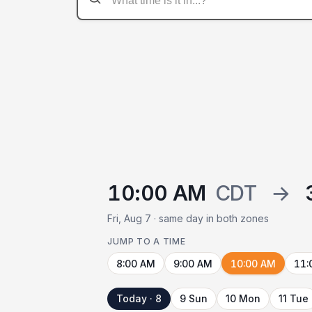
10:00 AM
CDT
→
Fri, Aug 7 · same day in both zones
JUMP TO A TIME
8:00 AM
9:00 AM
10:00 AM
11:
Today · 8
9 Sun
10 Mon
11 Tue