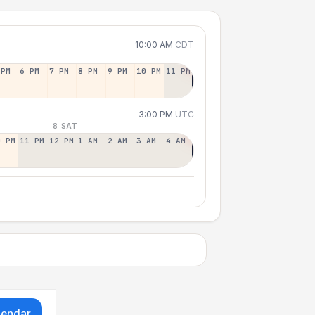
10:00 AM
CDT
 PM
6 PM
7 PM
8 PM
9 PM
10 PM
11 PM
3:00 PM
UTC
8 SAT
0 PM
11 PM
12 PM
1 AM
2 AM
3 AM
4 AM
lendar