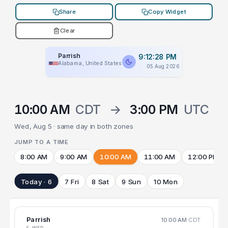
Share
Copy Widget
Clear
Parrish
9:12:28 PM
Alabama, United States
05 Aug 2026
10:00 AM
CDT
→
3:00 PM
UTC
Wed, Aug 5 · same day in both zones
JUMP TO A TIME
8:00 AM
9:00 AM
10:00 AM
11:00 AM
12:00 PM
Today · 6
7 Fri
8 Sat
9 Sun
10 Mon
Parrish
10:00 AM
CDT
5 WED