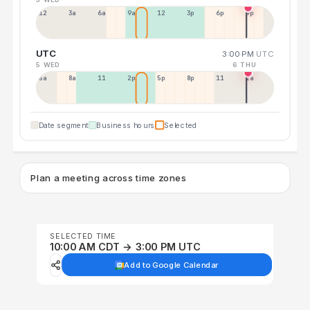
12a
3a
6a
9a
12p
3p
6p
9p
UTC
3:00 PM
UTC
5 WED
6 THU
5a
8a
11a
2p
5p
8p
11p
2a
Date segment
Business hours
Selected
Plan a meeting across time zones
SELECTED TIME
10:00 AM CDT → 3:00 PM UTC
Add to Google Calendar