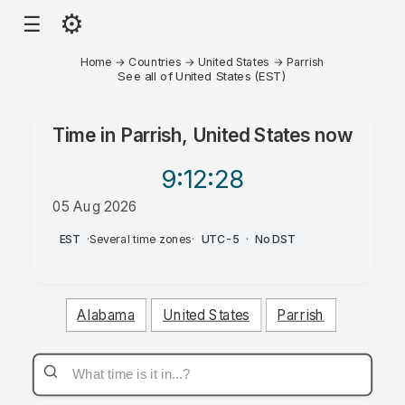
⚙
☰
Home
→
Countries
→
United States
→
Parrish
See all of United States (EST)
Time in
Parrish, United States
now
9:12
:28
05 Aug 2026
PM
EST
·
Several time zones
·
UTC-5
·
No DST
Alabama
United States
Parrish