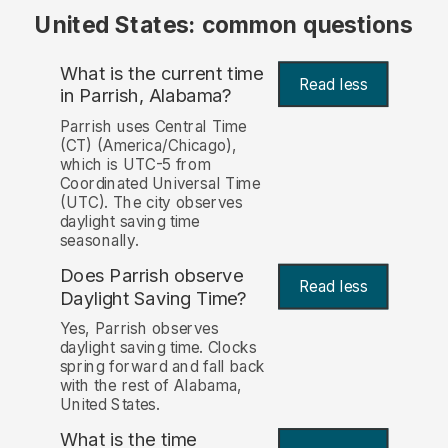
United States: common questions
What is the current time
Read less
in Parrish, Alabama?
Parrish uses Central Time
(CT) (America/Chicago),
which is UTC-5 from
Coordinated Universal Time
(UTC). The city observes
daylight saving time
seasonally.
Does Parrish observe
Read less
Daylight Saving Time?
Yes, Parrish observes
daylight saving time. Clocks
spring forward and fall back
with the rest of Alabama,
United States.
What is the time