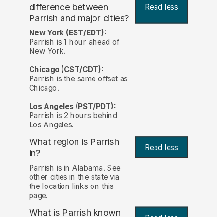
difference between
Read less
Parrish and major cities?
New York (EST/EDT):
Parrish is 1 hour ahead of
New York.
Chicago (CST/CDT):
Parrish is the same offset as
Chicago.
Los Angeles (PST/PDT):
Parrish is 2 hours behind
Los Angeles.
What region is Parrish
Read less
in?
Parrish is in Alabama. See
other cities in the state via
the location links on this
page.
What is Parrish known