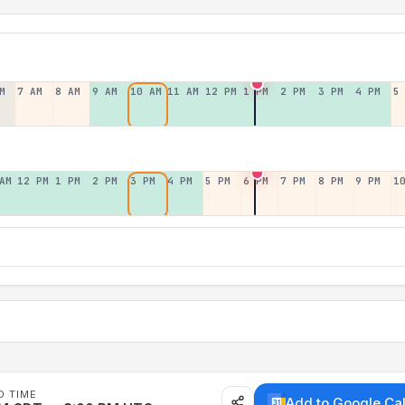
M
7 AM
8 AM
9 AM
10 AM
11 AM
12 PM
1 PM
2 PM
3 PM
4 PM
5
AM
12 PM
1 PM
2 PM
3 PM
4 PM
5 PM
6 PM
7 PM
8 PM
9 PM
1
D TIME
Add to Google Ca