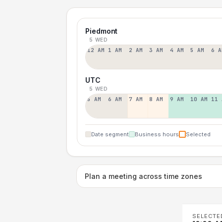
Piedmont
5 WED
12 AM
1 AM
2 AM
3 AM
4 AM
5 AM
6 A
UTC
5 WED
5 AM
6 AM
7 AM
8 AM
9 AM
10 AM
11 
Date segment
Business hours
Selected
Plan a meeting across time zones
SELECTE