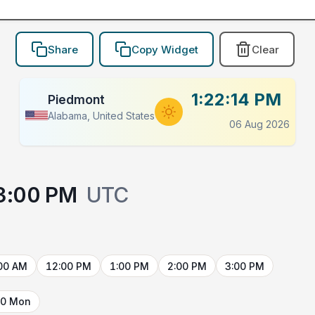
Share
Copy Widget
Clear
1:22:14 PM
Piedmont
Alabama, United States
06 Aug 2026
3:00 PM
UTC
00 AM
12:00 PM
1:00 PM
2:00 PM
3:00 PM
10 Mon