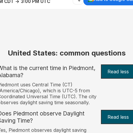
AM CDT → 3:00 PM UTC
United States: common questions
What is the current time in Piedmont,
Read less
Alabama?
iedmont uses Central Time (CT)
America/Chicago), which is UTC-5 from
oordinated Universal Time (UTC). The city
bserves daylight saving time seasonally.
Does Piedmont observe Daylight
Read less
Saving Time?
es, Piedmont observes daylight saving