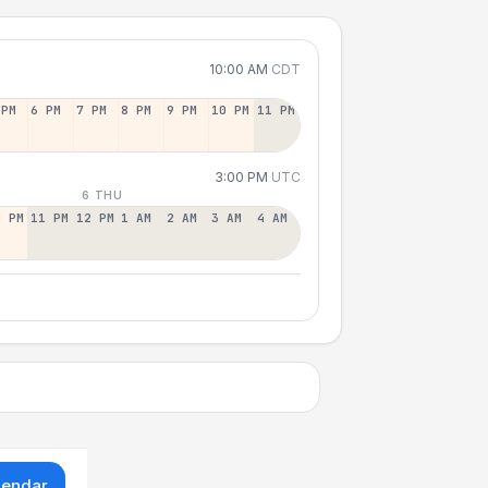
10:00 AM
CDT
 PM
6 PM
7 PM
8 PM
9 PM
10 PM
11 PM
3:00 PM
UTC
6 THU
0 PM
11 PM
12 PM
1 AM
2 AM
3 AM
4 AM
lendar