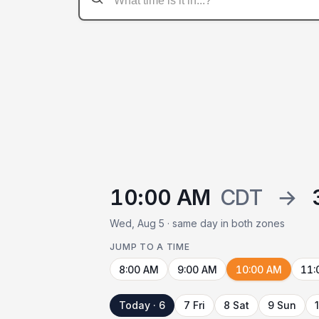
10:00 AM
CDT
→
Wed, Aug 5 · same day in both zones
JUMP TO A TIME
8:00 AM
9:00 AM
10:00 AM
11:
Today · 6
7 Fri
8 Sat
9 Sun