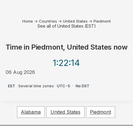
Home
→
Countries
→
United States
→
Piedmont
See all of United States (EST)
Time in
Piedmont, United States
now
1:22
:14
06 Aug 2026
PM
EST
·
Several time zones
·
UTC-5
·
No DST
Alabama
United States
Piedmont