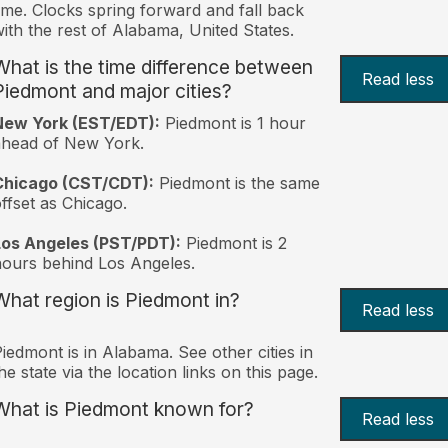
ime. Clocks spring forward and fall back
ith the rest of Alabama, United States.
What is the time difference between
Read less
Piedmont and major cities?
New York (EST/EDT):
Piedmont is 1 hour
ahead of New York.
Chicago (CST/CDT):
Piedmont is the same
ffset as Chicago.
Los Angeles (PST/PDT):
Piedmont is 2
ours behind Los Angeles.
What region is Piedmont in?
Read less
iedmont is in Alabama. See other cities in
he state via the location links on this page.
What is Piedmont known for?
Read less