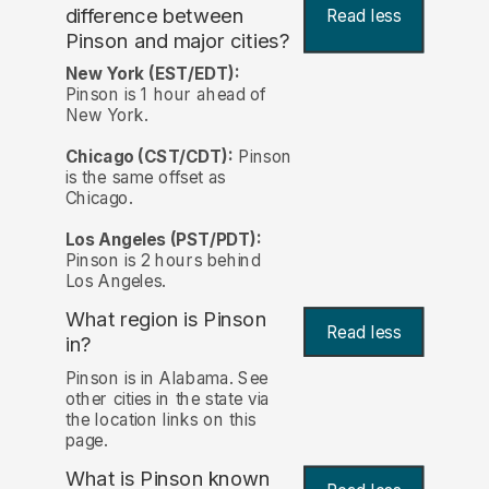
difference between
Read less
Pinson and major cities?
New York (EST/EDT):
Pinson is 1 hour ahead of
New York.
Chicago (CST/CDT):
Pinson
is the same offset as
Chicago.
Los Angeles (PST/PDT):
Pinson is 2 hours behind
Los Angeles.
What region is Pinson
Read less
in?
Pinson is in Alabama. See
other cities in the state via
the location links on this
page.
What is Pinson known