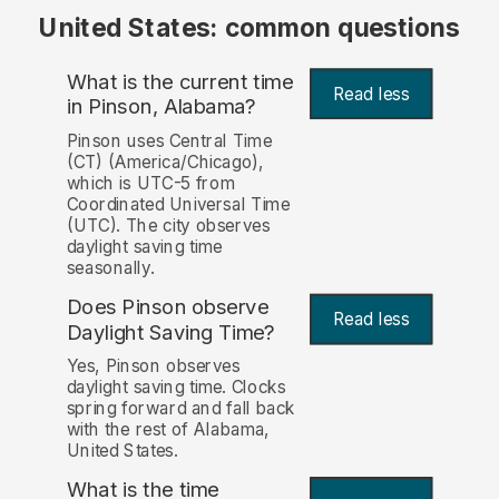
United States: common questions
What is the current time
Read less
in Pinson, Alabama?
Pinson uses Central Time
(CT) (America/Chicago),
which is UTC-5 from
Coordinated Universal Time
(UTC). The city observes
daylight saving time
seasonally.
Does Pinson observe
Read less
Daylight Saving Time?
Yes, Pinson observes
daylight saving time. Clocks
spring forward and fall back
with the rest of Alabama,
United States.
What is the time