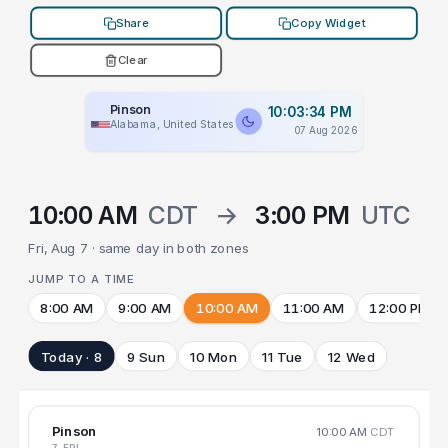
Share
Copy Widget
Clear
Pinson
10:03:34 PM
Alabama, United States
07 Aug 2026
10:00 AM
CDT
→
3:00 PM
UTC
Fri, Aug 7 · same day in both zones
JUMP TO A TIME
8:00 AM
9:00 AM
10:00 AM
11:00 AM
12:00 PM
Today · 8
9 Sun
10 Mon
11 Tue
12 Wed
Pinson
10:00 AM
CDT
7 FRI