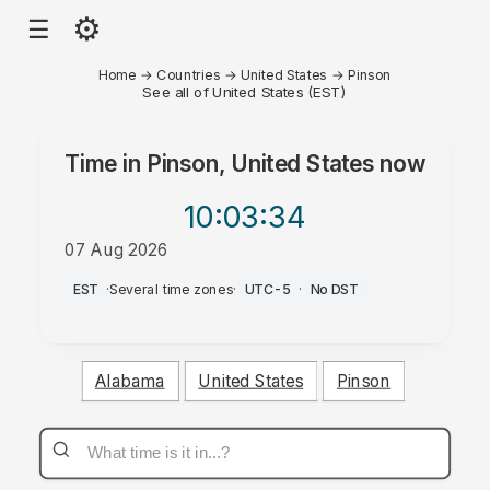
⚙
☰
Home
→
Countries
→
United States
→
Pinson
See all of United States (EST)
Time in
Pinson, United States
now
10:03
:34
07 Aug 2026
PM
EST
·
Several time zones
·
UTC-5
·
No DST
Alabama
United States
Pinson