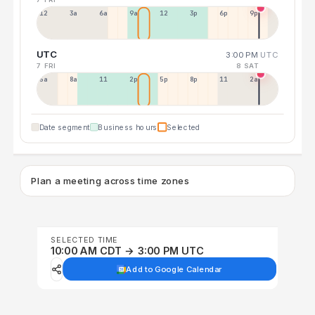
12a
3a
6a
9a
12p
3p
6p
9p
UTC
3:00 PM
UTC
7 FRI
8 SAT
5a
8a
11a
2p
5p
8p
11p
2a
Date segment
Business hours
Selected
Plan a meeting across time zones
SELECTED TIME
10:00 AM CDT → 3:00 PM UTC
Add to Google Calendar