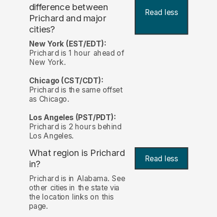
difference between
Read less
Prichard and major
cities?
New York (EST/EDT):
Prichard is 1 hour ahead of
New York.
Chicago (CST/CDT):
Prichard is the same offset
as Chicago.
Los Angeles (PST/PDT):
Prichard is 2 hours behind
Los Angeles.
What region is Prichard
Read less
in?
Prichard is in Alabama. See
other cities in the state via
the location links on this
page.