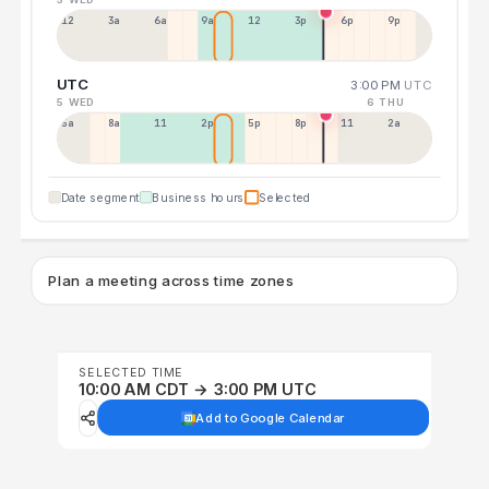
12a
3a
6a
9a
12p
3p
6p
9p
UTC
3:00 PM
UTC
5 WED
6 THU
5a
8a
11a
2p
5p
8p
11p
2a
Date segment
Business hours
Selected
Plan a meeting across time zones
SELECTED TIME
10:00 AM CDT → 3:00 PM UTC
Add to Google Calendar