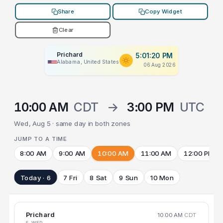
Share
Copy Widget
Clear
Prichard
5:01:20 PM
Alabama, United States
06 Aug 2026
10:00 AM
CDT
→
3:00 PM
UTC
Wed, Aug 5 · same day in both zones
JUMP TO A TIME
8:00 AM
9:00 AM
10:00 AM
11:00 AM
12:00 PM
Today · 6
7 Fri
8 Sat
9 Sun
10 Mon
Prichard
10:00 AM
CDT
5 WED