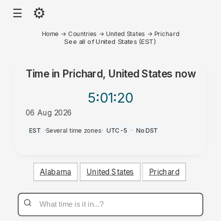
⚙
☰
Home
→
Countries
→
United States
→
Prichard
See all of United States (EST)
Time in
Prichard, United States
now
5:01
:20
06 Aug 2026
PM
EST
·
Several time zones
·
UTC-5
·
No DST
Alabama
United States
Prichard