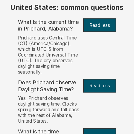
United States: common questions
What is the current time
Read less
in Prichard, Alabama?
Prichard uses Central Time
(CT) (America/Chicago),
which is UTC-5 from
Coordinated Universal Time
(UTC). The city observes
daylight saving time
seasonally.
Does Prichard observe
Read less
Daylight Saving Time?
Yes, Prichard observes
daylight saving time. Clocks
spring forward and fall back
with the rest of Alabama,
United States.
What is the time