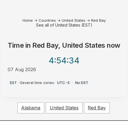
Home
→
Countries
→
United States
→
Red Bay
See all of United States (EST)
Time in
Red Bay, United States
now
4:54
:34
07 Aug 2026
PM
EST
·
Several time zones
·
UTC-5
·
No DST
Alabama
United States
Red Bay