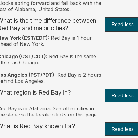
locks spring forward and fall back with the
est of Alabama, United States.
What is the time difference between
Read less
Red Bay and major cities?
New York (EST/EDT):
Red Bay is 1 hour
ahead of New York.
Chicago (CST/CDT):
Red Bay is the same
ffset as Chicago.
Los Angeles (PST/PDT):
Red Bay is 2 hours
ehind Los Angeles.
What region is Red Bay in?
Read less
ed Bay is in Alabama. See other cities in
he state via the location links on this page.
What is Red Bay known for?
Read less