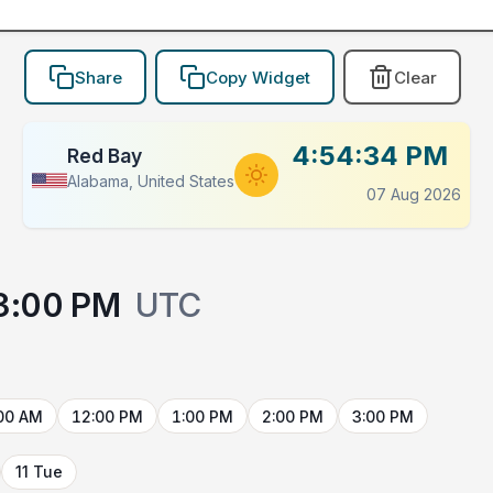
Share
Copy Widget
Clear
4:54:34 PM
Red Bay
Alabama, United States
07 Aug 2026
3:00 PM
UTC
00 AM
12:00 PM
1:00 PM
2:00 PM
3:00 PM
11 Tue