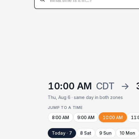
10:00 AM
CDT
→
Thu, Aug 6 · same day in both zones
JUMP TO A TIME
8:00 AM
9:00 AM
10:00 AM
11:
Today · 7
8 Sat
9 Sun
10 Mon