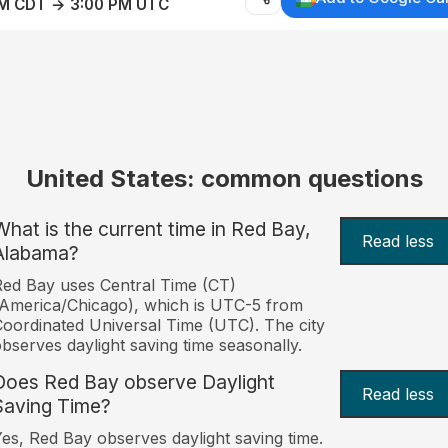
AM CDT → 3:00 PM UTC
United States: common questions
What is the current time in Red Bay,
Read less
Alabama?
ed Bay uses Central Time (CT)
America/Chicago), which is UTC-5 from
oordinated Universal Time (UTC). The city
bserves daylight saving time seasonally.
Does Red Bay observe Daylight
Read less
Saving Time?
es, Red Bay observes daylight saving time.