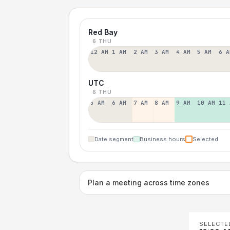
Red Bay
6 THU
12 AM
1 AM
2 AM
3 AM
4 AM
5 AM
6 A
UTC
6 THU
5 AM
6 AM
7 AM
8 AM
9 AM
10 AM
11 
Date segment
Business hours
Selected
Plan a meeting across time zones
SELECTE