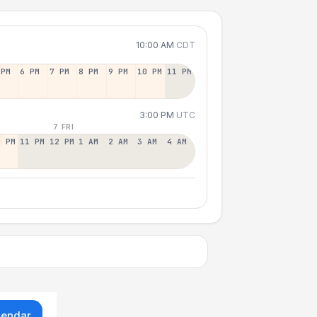
10:00 AM
CDT
 PM
6 PM
7 PM
8 PM
9 PM
10 PM
11 PM
3:00 PM
UTC
7 FRI
0 PM
11 PM
12 PM
1 AM
2 AM
3 AM
4 AM
lendar