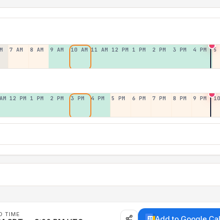
M
7 AM
8 AM
9 AM
10 AM
11 AM
12 PM
1 PM
2 PM
3 PM
4 PM
5
AM
12 PM
1 PM
2 PM
3 PM
4 PM
5 PM
6 PM
7 PM
8 PM
9 PM
1
D TIME
Add to Google Ca