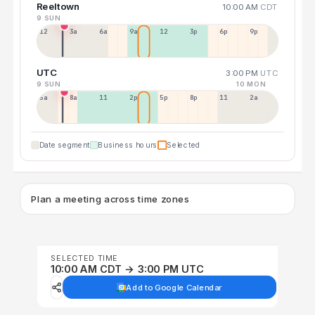
Reeltown
10:00 AM
CDT
9 SUN
12a
3a
6a
9a
12p
3p
6p
9p
UTC
3:00 PM
UTC
9 SUN
10 MON
5a
8a
11a
2p
5p
8p
11p
2a
Date segment
Business hours
Selected
Plan a meeting across time zones
SELECTED TIME
10:00 AM CDT → 3:00 PM UTC
Add to Google Calendar