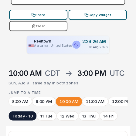
Share
Copy Widget
Clear
Reeltown
2:29:26 AM
Alabama, United States
10 Aug 2026
10:00 AM
CDT
→
3:00 PM
UTC
Sun, Aug 9 · same day in both zones
JUMP TO A TIME
8:00 AM
9:00 AM
10:00 AM
11:00 AM
12:00 PM
Today · 10
11 Tue
12 Wed
13 Thu
14 Fri