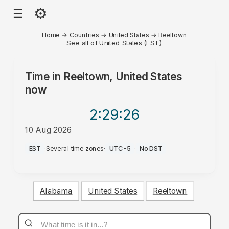
⚙
☰
Home
→
Countries
→
United States
→
Reeltown
See all of United States (EST)
Time in
Reeltown, United States
now
2:29
:26
10 Aug 2026
AM
EST
·
Several time zones
·
UTC-5
·
No DST
Alabama
United States
Reeltown