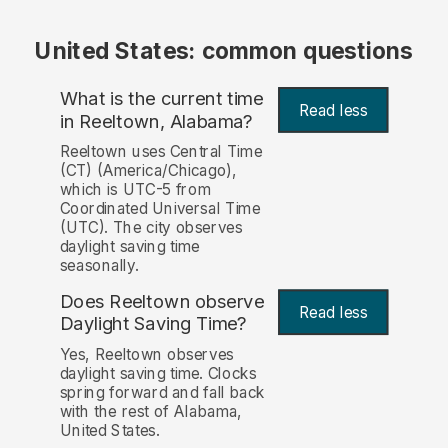
United States: common questions
What is the current time
Read less
in Reeltown, Alabama?
Reeltown uses Central Time
(CT) (America/Chicago),
which is UTC-5 from
Coordinated Universal Time
(UTC). The city observes
daylight saving time
seasonally.
Does Reeltown observe
Read less
Daylight Saving Time?
Yes, Reeltown observes
daylight saving time. Clocks
spring forward and fall back
with the rest of Alabama,
United States.