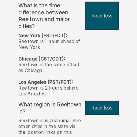
What is the time
difference between
Read less
Reeltown and major
cities?
New York (EST/EDT):
Reeltown is 1 hour ahead of
New York.
Chicago (CST/CDT):
Reeltown is the same offset
as Chicago.
Los Angeles (PST/PDT):
Reeltown is 2 hours behind
Los Angeles.
What region is Reeltown
Read less
in?
Reeltown is in Alabama. See
other cities in the state via
the location links on this