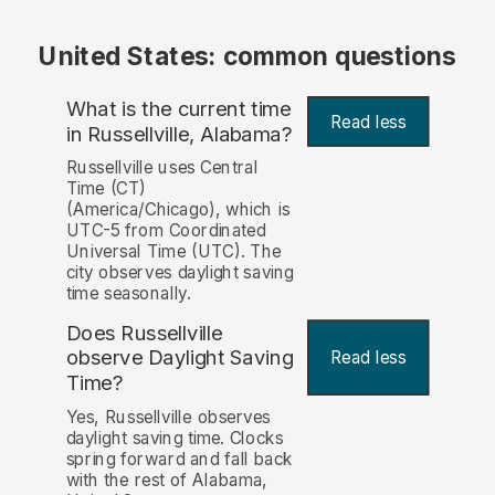
United States: common questions
What is the current time
Read less
in Russellville, Alabama?
Russellville uses Central
Time (CT)
(America/Chicago), which is
UTC-5 from Coordinated
Universal Time (UTC). The
city observes daylight saving
time seasonally.
Does Russellville
observe Daylight Saving
Read less
Time?
Yes, Russellville observes
daylight saving time. Clocks
spring forward and fall back
with the rest of Alabama,