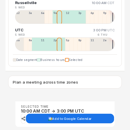
Russellville
10:00 AM
CDT
5 WED
12a
3a
6a
9a
12p
3p
6p
9p
UTC
3:00 PM
UTC
5 WED
6 THU
5a
8a
11a
2p
5p
8p
11p
2a
Date segment
Business hours
Selected
Plan a meeting across time zones
SELECTED TIME
10:00 AM CDT → 3:00 PM UTC
Add to Google Calendar