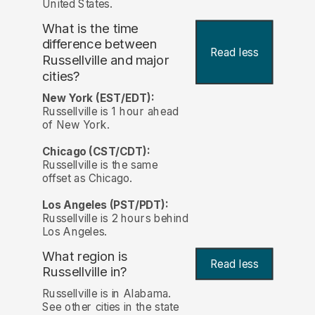
United States.
What is the time
difference between
Read less
Russellville and major
cities?
New York (EST/EDT):
Russellville is 1 hour ahead
of New York.
Chicago (CST/CDT):
Russellville is the same
offset as Chicago.
Los Angeles (PST/PDT):
Russellville is 2 hours behind
Los Angeles.
What region is
Read less
Russellville in?
Russellville is in Alabama.
See other cities in the state