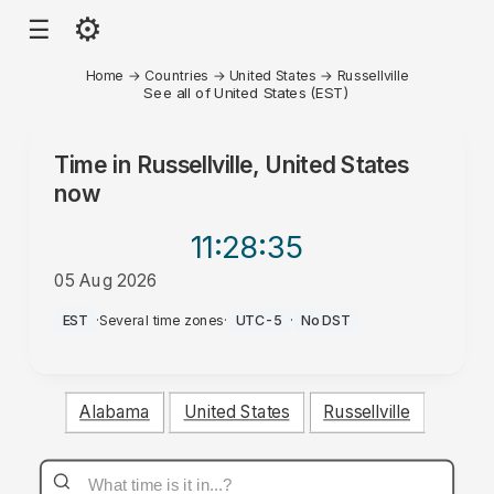
⚙
☰
Home
→
Countries
→
United States
→
Russellville
See all of United States (EST)
Time in
Russellville, United States
now
11:28
:35
05 Aug 2026
PM
EST
·
Several time zones
·
UTC-5
·
No DST
Alabama
United States
Russellville