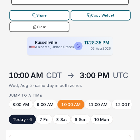
Share
Copy Widget
Clear
Russellville
11:28:35 PM
Alabama, United States
05 Aug 2026
10:00 AM
CDT
→
3:00 PM
UTC
Wed, Aug 5 · same day in both zones
JUMP TO A TIME
8:00 AM
9:00 AM
10:00 AM
11:00 AM
12:00 PM
Today · 6
7 Fri
8 Sat
9 Sun
10 Mon