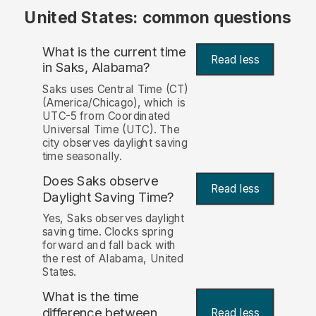
United States: common questions
What is the current time
Read less
in Saks, Alabama?
Saks uses Central Time (CT)
(America/Chicago), which is
UTC-5 from Coordinated
Universal Time (UTC). The
city observes daylight saving
time seasonally.
Does Saks observe
Read less
Daylight Saving Time?
Yes, Saks observes daylight
saving time. Clocks spring
forward and fall back with
the rest of Alabama, United
States.
What is the time
difference between
Read less