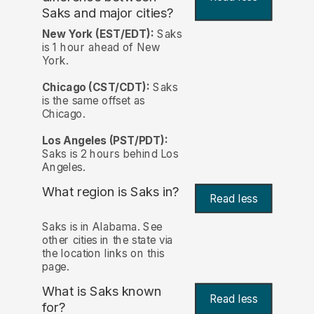
Saks and major cities?
New York (EST/EDT):
Saks
is 1 hour ahead of New
York.
Chicago (CST/CDT):
Saks
is the same offset as
Chicago.
Los Angeles (PST/PDT):
Saks is 2 hours behind Los
Angeles.
What region is Saks in?
Read less
Saks is in Alabama. See
other cities in the state via
the location links on this
page.
What is Saks known
Read less
for?