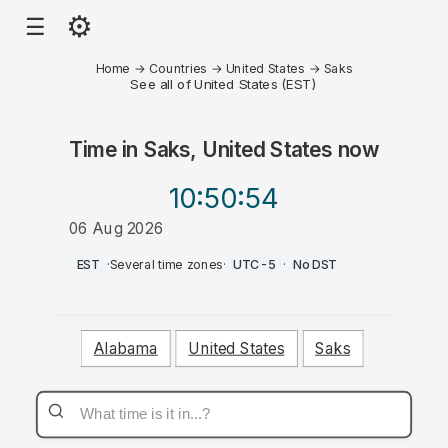
⚙
☰
Home
→
Countries
→
United States
→
Saks
See all of United States (EST)
Time in
Saks, United States
now
10:50
:54
06 Aug 2026
PM
EST
·
Several time zones
·
UTC-5
·
No DST
Alabama
United States
Saks