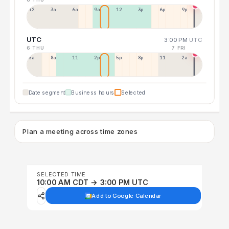
12a
3a
6a
9a
12p
3p
6p
9p
UTC
3:00 PM
UTC
6 THU
7 FRI
5a
8a
11a
2p
5p
8p
11p
2a
Date segment
Business hours
Selected
Plan a meeting across time zones
SELECTED TIME
10:00 AM CDT → 3:00 PM UTC
Add to Google Calendar