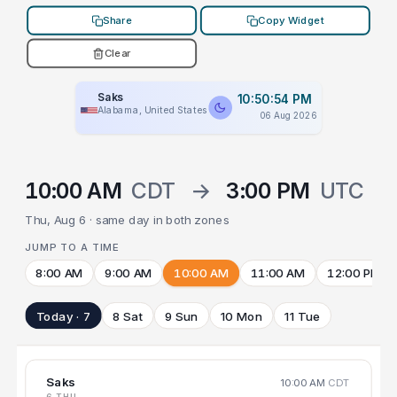
Share
Copy Widget
Clear
Saks
10:50:54 PM
Alabama, United States
06 Aug 2026
10:00 AM
CDT
→
3:00 PM
UTC
Thu, Aug 6 · same day in both zones
JUMP TO A TIME
8:00 AM
9:00 AM
10:00 AM
11:00 AM
12:00 PM
Today · 7
8 Sat
9 Sun
10 Mon
11 Tue
Saks
10:00 AM
CDT
6 THU