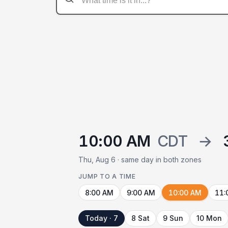
10:00 AM
CDT
→
Thu, Aug 6 · same day in both zones
JUMP TO A TIME
8:00 AM
9:00 AM
10:00 AM
11:
Today · 7
8 Sat
9 Sun
10 Mon