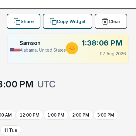
Share
Copy Widget
Clear
1:38:06 PM
Samson
Alabama, United States
07 Aug 2026
3:00 PM
UTC
00 AM
12:00 PM
1:00 PM
2:00 PM
3:00 PM
11 Tue