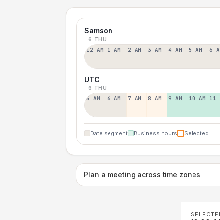
Samson
6 THU
12 AM
1 AM
2 AM
3 AM
4 AM
5 AM
6 A
UTC
6 THU
5 AM
6 AM
7 AM
8 AM
9 AM
10 AM
11 
Date segment
Business hours
Selected
Plan a meeting across time zones
SELECTE