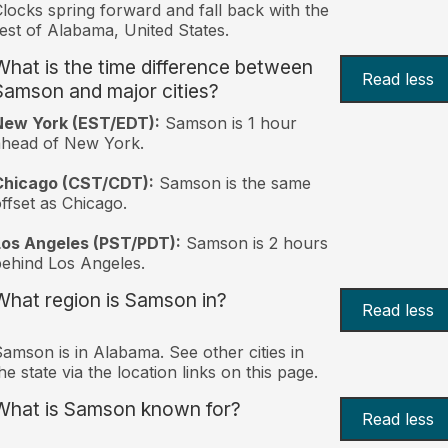
locks spring forward and fall back with the
est of Alabama, United States.
What is the time difference between
Read less
Samson and major cities?
New York (EST/EDT):
Samson is 1 hour
ahead of New York.
Chicago (CST/CDT):
Samson is the same
ffset as Chicago.
Los Angeles (PST/PDT):
Samson is 2 hours
ehind Los Angeles.
What region is Samson in?
Read less
amson is in Alabama. See other cities in
he state via the location links on this page.
What is Samson known for?
Read less