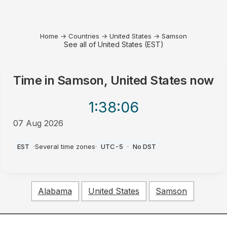
Home
→
Countries
→
United States
→
Samson
See all of United States (EST)
Time in
Samson, United States
now
1:38
:06
07 Aug 2026
PM
EST
·
Several time zones
·
UTC-5
·
No DST
Alabama
United States
Samson