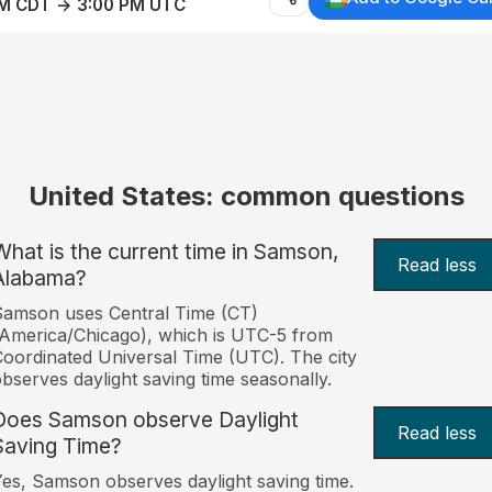
AM CDT → 3:00 PM UTC
United States: common questions
What is the current time in Samson,
Read less
Alabama?
amson uses Central Time (CT)
America/Chicago), which is UTC-5 from
oordinated Universal Time (UTC). The city
bserves daylight saving time seasonally.
Does Samson observe Daylight
Read less
Saving Time?
es, Samson observes daylight saving time.