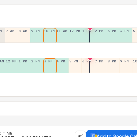
M
7 AM
8 AM
9 AM
10 AM
11 AM
12 PM
1 PM
2 PM
3 PM
4 PM
5
AM
12 PM
1 PM
2 PM
3 PM
4 PM
5 PM
6 PM
7 PM
8 PM
9 PM
1
D TIME
Add to Google Ca