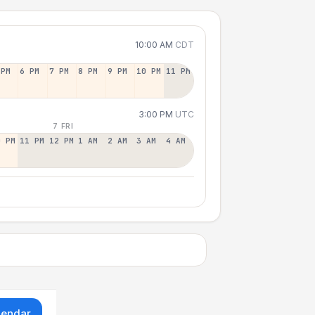
10:00 AM
CDT
 PM
6 PM
7 PM
8 PM
9 PM
10 PM
11 PM
3:00 PM
UTC
7 FRI
0 PM
11 PM
12 PM
1 AM
2 AM
3 AM
4 AM
lendar