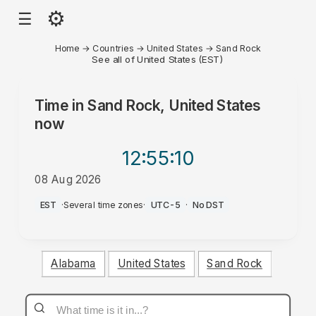
⚙
☰
Home
→
Countries
→
United States
→
Sand Rock
See all of United States (EST)
Time in
Sand Rock, United States
now
12:55
:10
08 Aug 2026
PM
EST
·
Several time zones
·
UTC-5
·
No DST
Alabama
United States
Sand Rock