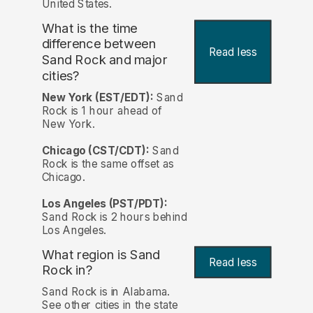
United States.
What is the time
difference between
Read less
Sand Rock and major
cities?
New York (EST/EDT):
Sand
Rock is 1 hour ahead of
New York.
Chicago (CST/CDT):
Sand
Rock is the same offset as
Chicago.
Los Angeles (PST/PDT):
Sand Rock is 2 hours behind
Los Angeles.
What region is Sand
Read less
Rock in?
Sand Rock is in Alabama.
See other cities in the state