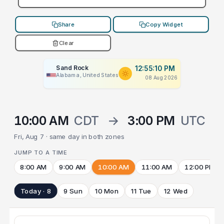
Share
Copy Widget
Clear
Sand Rock
12:55:10 PM
Alabama, United States
08 Aug 2026
10:00 AM
CDT
→
3:00 PM
UTC
Fri, Aug 7 · same day in both zones
JUMP TO A TIME
8:00 AM
9:00 AM
10:00 AM
11:00 AM
12:00 PM
Today · 8
9 Sun
10 Mon
11 Tue
12 Wed