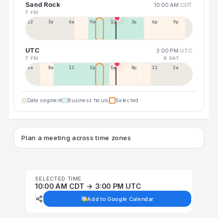
Sand Rock
10:00 AM
CDT
7 FRI
12a
3a
6a
9a
12p
3p
6p
9p
UTC
3:00 PM
UTC
7 FRI
8 SAT
5a
8a
11a
2p
5p
8p
11p
2a
Date segment
Business hours
Selected
Plan a meeting across time zones
SELECTED TIME
10:00 AM CDT → 3:00 PM UTC
Add to Google Calendar