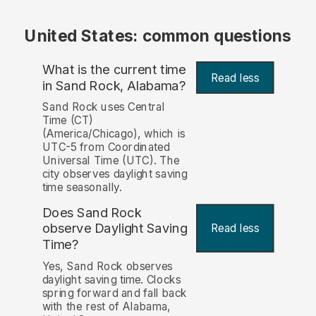
United States: common questions
What is the current time
Read less
in Sand Rock, Alabama?
Sand Rock uses Central
Time (CT)
(America/Chicago), which is
UTC-5 from Coordinated
Universal Time (UTC). The
city observes daylight saving
time seasonally.
Does Sand Rock
observe Daylight Saving
Read less
Time?
Yes, Sand Rock observes
daylight saving time. Clocks
spring forward and fall back
with the rest of Alabama,