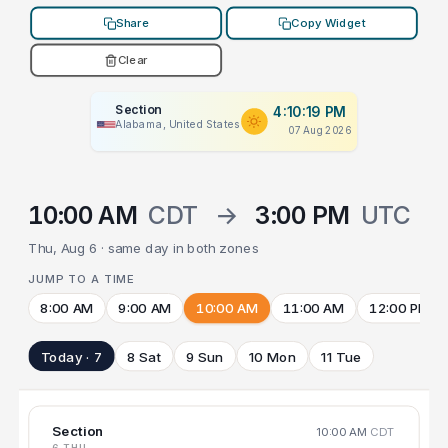
Share
Copy Widget
Clear
Section
4:10:19 PM
Alabama, United States
07 Aug 2026
10:00 AM
CDT
→
3:00 PM
UTC
Thu, Aug 6 · same day in both zones
JUMP TO A TIME
8:00 AM
9:00 AM
10:00 AM
11:00 AM
12:00 PM
Today · 7
8 Sat
9 Sun
10 Mon
11 Tue
Section
10:00 AM
CDT
6 THU