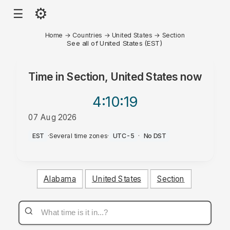
⚙
☰
Home
→
Countries
→
United States
→
Section
See all of United States (EST)
Time in
Section, United States
now
4:10
:19
07 Aug 2026
PM
EST
·
Several time zones
·
UTC-5
·
No DST
Alabama
United States
Section