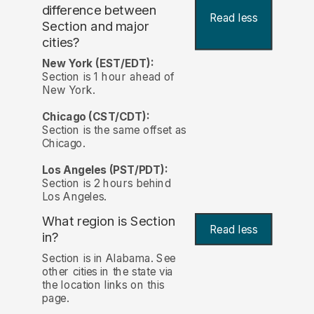
difference between
Read less
Section and major
cities?
New York (EST/EDT):
Section is 1 hour ahead of
New York.
Chicago (CST/CDT):
Section is the same offset as
Chicago.
Los Angeles (PST/PDT):
Section is 2 hours behind
Los Angeles.
What region is Section
Read less
in?
Section is in Alabama. See
other cities in the state via
the location links on this
page.