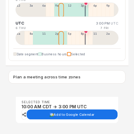
12a
3a
6a
9a
12p
3p
6p
9p
UTC
3:00 PM
UTC
6 THU
7 FRI
5a
8a
11a
2p
5p
8p
11p
2a
Date segment
Business hours
Selected
Plan a meeting across time zones
SELECTED TIME
10:00 AM CDT → 3:00 PM UTC
Add to Google Calendar