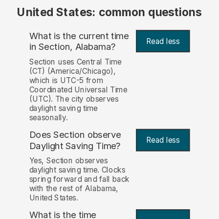
United States: common questions
What is the current time
Read less
in Section, Alabama?
Section uses Central Time
(CT) (America/Chicago),
which is UTC-5 from
Coordinated Universal Time
(UTC). The city observes
daylight saving time
seasonally.
Does Section observe
Read less
Daylight Saving Time?
Yes, Section observes
daylight saving time. Clocks
spring forward and fall back
with the rest of Alabama,
United States.
What is the time