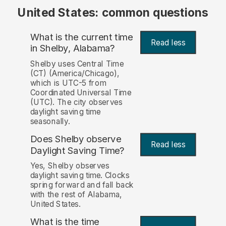
United States: common questions
What is the current time
Read less
in Shelby, Alabama?
Shelby uses Central Time
(CT) (America/Chicago),
which is UTC-5 from
Coordinated Universal Time
(UTC). The city observes
daylight saving time
seasonally.
Does Shelby observe
Read less
Daylight Saving Time?
Yes, Shelby observes
daylight saving time. Clocks
spring forward and fall back
with the rest of Alabama,
United States.
What is the time