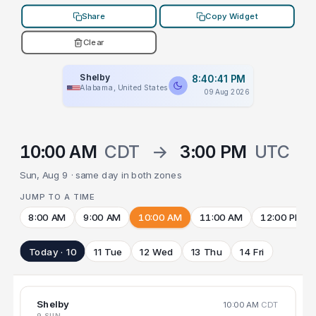
Share
Copy Widget
Clear
Shelby
8:40:41 PM
Alabama, United States
09 Aug 2026
10:00 AM
CDT
→
3:00 PM
UTC
Sun, Aug 9 · same day in both zones
JUMP TO A TIME
8:00 AM
9:00 AM
10:00 AM
11:00 AM
12:00 PM
Today · 10
11 Tue
12 Wed
13 Thu
14 Fri
Shelby
10:00 AM
CDT
9 SUN