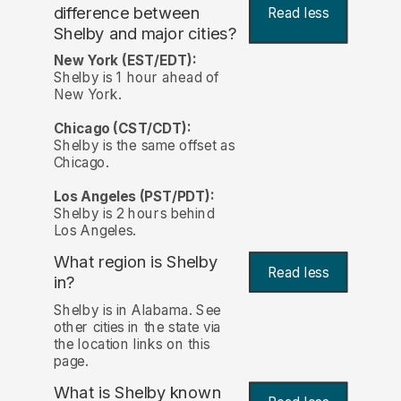
difference between
Read less
Shelby and major cities?
New York (EST/EDT):
Shelby is 1 hour ahead of
New York.
Chicago (CST/CDT):
Shelby is the same offset as
Chicago.
Los Angeles (PST/PDT):
Shelby is 2 hours behind
Los Angeles.
What region is Shelby
Read less
in?
Shelby is in Alabama. See
other cities in the state via
the location links on this
page.
What is Shelby known