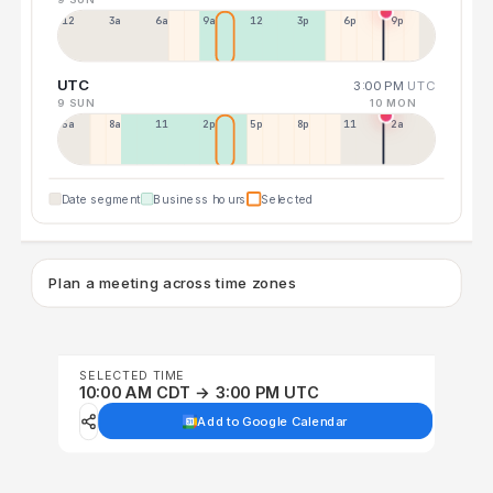
12a
3a
6a
9a
12p
3p
6p
9p
UTC
3:00 PM
UTC
9 SUN
10 MON
5a
8a
11a
2p
5p
8p
11p
2a
Date segment
Business hours
Selected
Plan a meeting across time zones
SELECTED TIME
10:00 AM CDT → 3:00 PM UTC
Add to Google Calendar