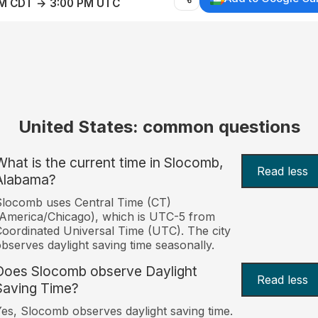
AM CDT → 3:00 PM UTC
United States: common questions
What is the current time in Slocomb,
Read less
Alabama?
locomb uses Central Time (CT)
America/Chicago), which is UTC-5 from
oordinated Universal Time (UTC). The city
bserves daylight saving time seasonally.
Does Slocomb observe Daylight
Read less
Saving Time?
es, Slocomb observes daylight saving time.