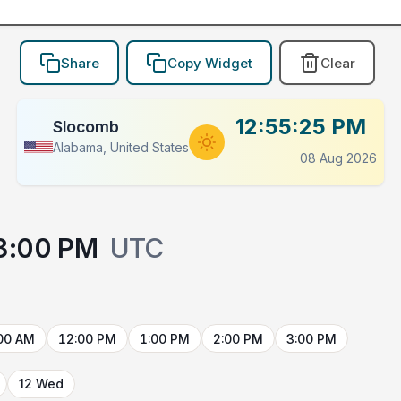
Share
Copy Widget
Clear
12:55:25 PM
Slocomb
Alabama, United States
08 Aug 2026
3:00 PM
UTC
00 AM
12:00 PM
1:00 PM
2:00 PM
3:00 PM
12 Wed