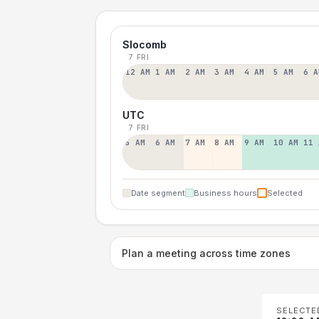
Slocomb
7 FRI
12 AM
1 AM
2 AM
3 AM
4 AM
5 AM
6 A
UTC
7 FRI
5 AM
6 AM
7 AM
8 AM
9 AM
10 AM
11 
Date segment
Business hours
Selected
Plan a meeting across time zones
SELECTE