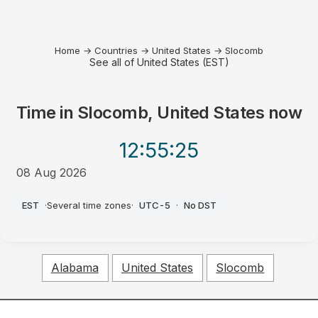
Home
→
Countries
→
United States
→
Slocomb
See all of United States (EST)
Time in
Slocomb, United States
now
12:55
:25
08 Aug 2026
PM
EST
·
Several time zones
·
UTC-5
·
No DST
Alabama
United States
Slocomb