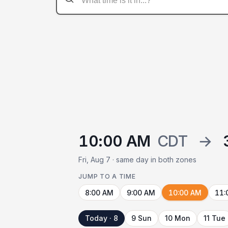
10:00 AM
CDT
→
Fri, Aug 7 · same day in both zones
JUMP TO A TIME
8:00 AM
9:00 AM
10:00 AM
11:
Today · 8
9 Sun
10 Mon
11 Tue