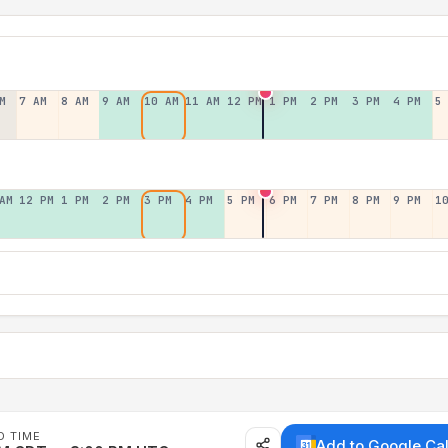
M
7 AM
8 AM
9 AM
10 AM
11 AM
12 PM
1 PM
2 PM
3 PM
4 PM
5
AM
12 PM
1 PM
2 PM
3 PM
4 PM
5 PM
6 PM
7 PM
8 PM
9 PM
1
D TIME
Add to Google Ca