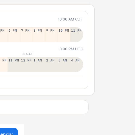
10:00 AM
CDT
 PM
6 PM
7 PM
8 PM
9 PM
10 PM
11 PM
3:00 PM
UTC
8 SAT
0 PM
11 PM
12 PM
1 AM
2 AM
3 AM
4 AM
lendar