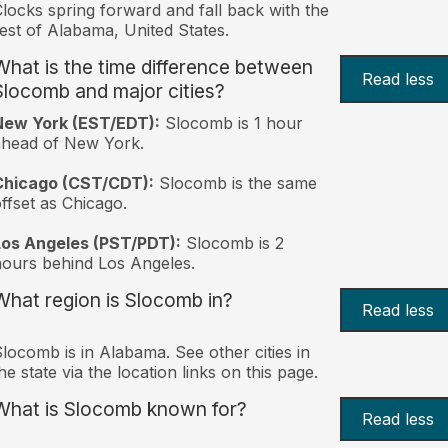
locks spring forward and fall back with the
est of Alabama, United States.
What is the time difference between
Read less
Slocomb and major cities?
New York (EST/EDT):
Slocomb is 1 hour
ahead of New York.
Chicago (CST/CDT):
Slocomb is the same
ffset as Chicago.
Los Angeles (PST/PDT):
Slocomb is 2
ours behind Los Angeles.
What region is Slocomb in?
Read less
locomb is in Alabama. See other cities in
he state via the location links on this page.
What is Slocomb known for?
Read less