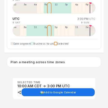
12a
3a
6a
9a
12p
3p
6p
9p
UTC
3:00 PM
UTC
8 SAT
9 SUN
5a
8a
11a
2p
5p
8p
11p
2a
Date segment
Business hours
Selected
Plan a meeting across time zones
SELECTED TIME
10:00 AM CDT → 3:00 PM UTC
Add to Google Calendar