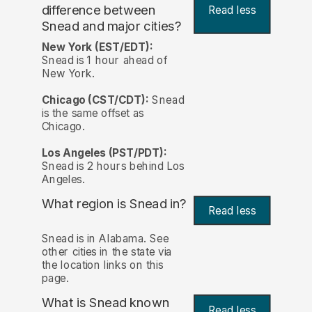
difference between
Read less
Snead and major cities?
New York (EST/EDT):
Snead is 1 hour ahead of
New York.
Chicago (CST/CDT):
Snead
is the same offset as
Chicago.
Los Angeles (PST/PDT):
Snead is 2 hours behind Los
Angeles.
What region is Snead in?
Read less
Snead is in Alabama. See
other cities in the state via
the location links on this
page.
What is Snead known
Read less