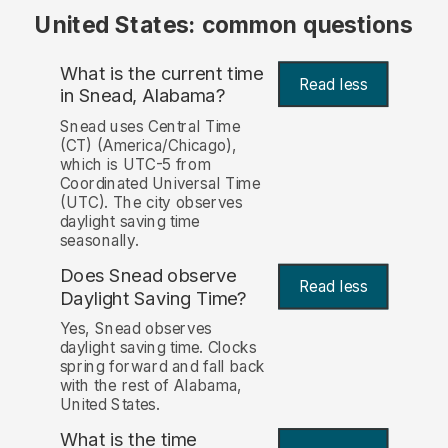
United States: common questions
What is the current time
Read less
in Snead, Alabama?
Snead uses Central Time
(CT) (America/Chicago),
which is UTC-5 from
Coordinated Universal Time
(UTC). The city observes
daylight saving time
seasonally.
Does Snead observe
Read less
Daylight Saving Time?
Yes, Snead observes
daylight saving time. Clocks
spring forward and fall back
with the rest of Alabama,
United States.
What is the time