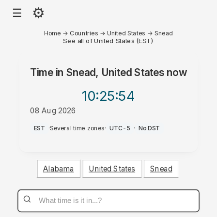
⚙
☰
Home
→
Countries
→
United States
→
Snead
See all of United States (EST)
Time in
Snead, United States
now
10:25
:54
08 Aug 2026
PM
EST
·
Several time zones
·
UTC-5
·
No DST
Alabama
United States
Snead