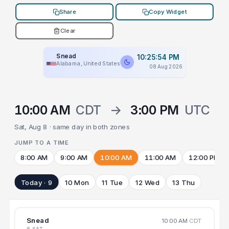
Share
Copy Widget
Clear
Snead
10:25:54 PM
Alabama, United States
08 Aug 2026
10:00 AM
CDT
→
3:00 PM
UTC
Sat, Aug 8 · same day in both zones
JUMP TO A TIME
8:00 AM
9:00 AM
10:00 AM
11:00 AM
12:00 PM
Today · 9
10 Mon
11 Tue
12 Wed
13 Thu
Snead
10:00 AM
CDT
8 SAT