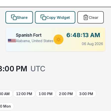
Share
Copy Widget
Clear
6:48:13 AM
Spanish Fort
Alabama, United States
06 Aug 2026
3:00 PM
UTC
00 AM
12:00 PM
1:00 PM
2:00 PM
3:00 PM
10 Mon