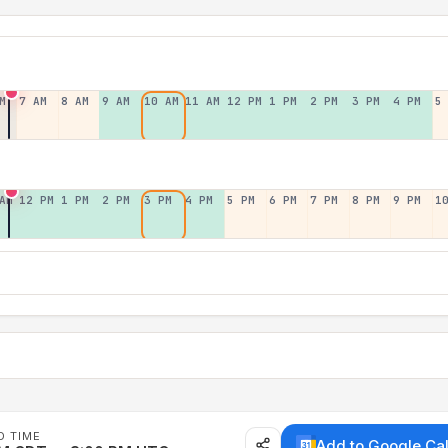
M
7 AM
8 AM
9 AM
10 AM
11 AM
12 PM
1 PM
2 PM
3 PM
4 PM
5
AM
12 PM
1 PM
2 PM
3 PM
4 PM
5 PM
6 PM
7 PM
8 PM
9 PM
1
D TIME
Add to Google Ca