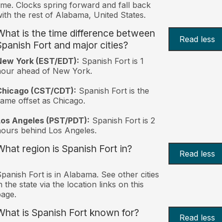
ime. Clocks spring forward and fall back
ith the rest of Alabama, United States.
What is the time difference between
Read less
Spanish Fort and major cities?
New York (EST/EDT):
Spanish Fort is 1
hour ahead of New York.
Chicago (CST/CDT):
Spanish Fort is the
ame offset as Chicago.
Los Angeles (PST/PDT):
Spanish Fort is 2
ours behind Los Angeles.
What region is Spanish Fort in?
Read less
panish Fort is in Alabama. See other cities
n the state via the location links on this
age.
What is Spanish Fort known for?
Read less