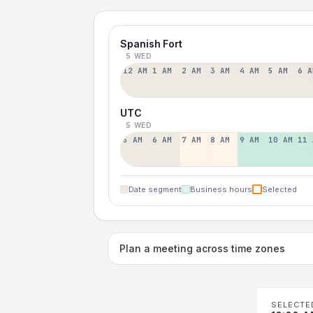
Spanish Fort
5 WED
12 AM
1 AM
2 AM
3 AM
4 AM
5 AM
6 A
UTC
5 WED
5 AM
6 AM
7 AM
8 AM
9 AM
10 AM
11 
Date segment
Business hours
Selected
Plan a meeting across time zones
SELECTE