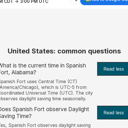
AM CDT → 3:00 PM UTC
United States: common questions
What is the current time in Spanish
Read less
Fort, Alabama?
panish Fort uses Central Time (CT)
America/Chicago), which is UTC-5 from
oordinated Universal Time (UTC). The city
bserves daylight saving time seasonally.
Does Spanish Fort observe Daylight
Read less
Saving Time?
es, Spanish Fort observes daylight saving