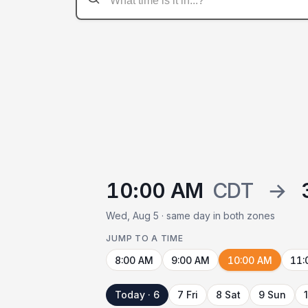
10:00 AM
CDT
→
Wed, Aug 5 · same day in both zones
JUMP TO A TIME
8:00 AM
9:00 AM
10:00 AM
11:
Today · 6
7 Fri
8 Sat
9 Sun