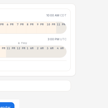
10:00 AM
CDT
 PM
6 PM
7 PM
8 PM
9 PM
10 PM
11 PM
3:00 PM
UTC
6 THU
0 PM
11 PM
12 PM
1 AM
2 AM
3 AM
4 AM
lendar