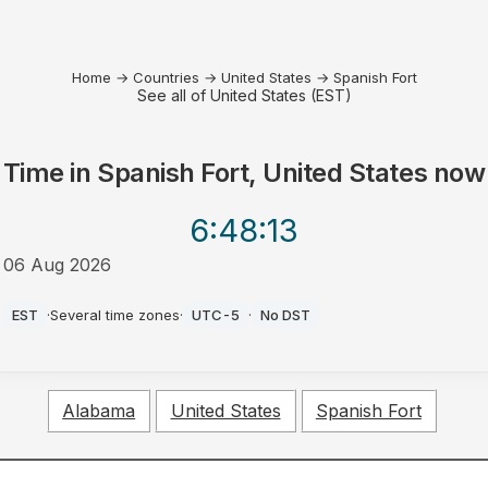
Home
→
Countries
→
United States
→
Spanish Fort
See all of United States (EST)
Time in
Spanish Fort, United States
now
6:48
:13
06 Aug 2026
AM
EST
·
Several time zones
·
UTC-5
·
No DST
Alabama
United States
Spanish Fort