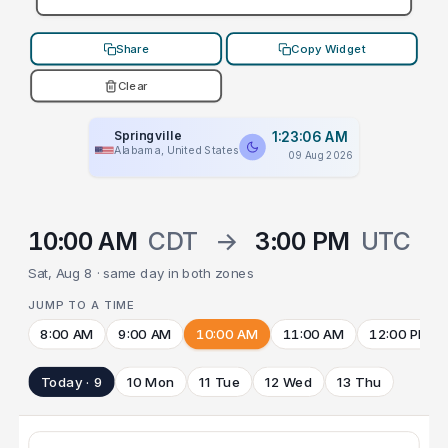
Share
Copy Widget
Clear
Springville
1:23:06 AM
Alabama, United States
09 Aug 2026
10:00 AM
CDT
→
3:00 PM
UTC
Sat, Aug 8 · same day in both zones
JUMP TO A TIME
8:00 AM
9:00 AM
10:00 AM
11:00 AM
12:00 PM
Today · 9
10 Mon
11 Tue
12 Wed
13 Thu