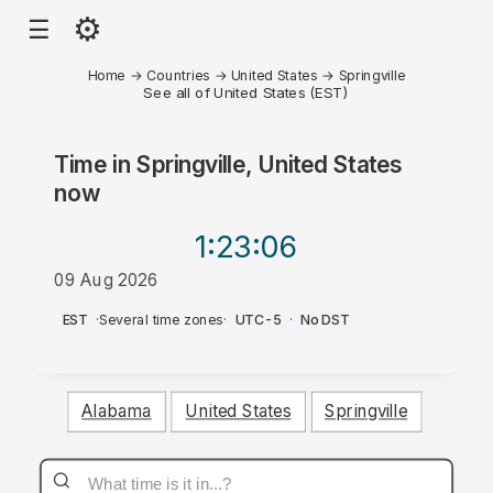
⚙
☰
Home
→
Countries
→
United States
→
Springville
See all of United States (EST)
Time in
Springville, United States
now
1:23
:06
09 Aug 2026
AM
EST
·
Several time zones
·
UTC-5
·
No DST
Alabama
United States
Springville