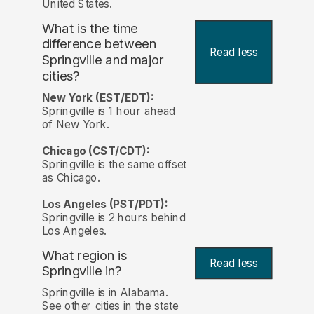
United States.
What is the time
difference between
Read less
Springville and major
cities?
New York (EST/EDT):
Springville is 1 hour ahead
of New York.
Chicago (CST/CDT):
Springville is the same offset
as Chicago.
Los Angeles (PST/PDT):
Springville is 2 hours behind
Los Angeles.
What region is
Read less
Springville in?
Springville is in Alabama.
See other cities in the state