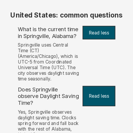
United States: common questions
What is the current time
Read less
in Springville, Alabama?
Springville uses Central
Time (CT)
(America/Chicago), which is
UTC-5 from Coordinated
Universal Time (UTC). The
city observes daylight saving
time seasonally.
Does Springville
observe Daylight Saving
Read less
Time?
Yes, Springville observes
daylight saving time. Clocks
spring forward and fall back
with the rest of Alabama,