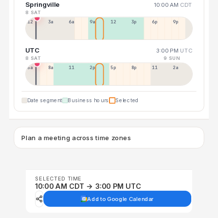
Springville
10:00 AM
CDT
8 SAT
12a
3a
6a
9a
12p
3p
6p
9p
UTC
3:00 PM
UTC
8 SAT
9 SUN
5a
8a
11a
2p
5p
8p
11p
2a
Date segment
Business hours
Selected
Plan a meeting across time zones
SELECTED TIME
10:00 AM CDT → 3:00 PM UTC
Add to Google Calendar