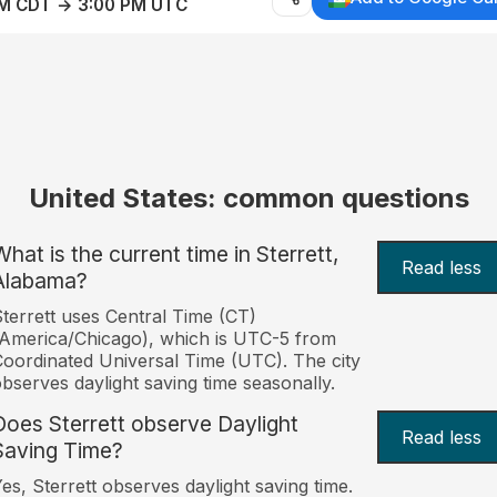
AM CDT → 3:00 PM UTC
United States: common questions
What is the current time in Sterrett,
Read less
Alabama?
terrett uses Central Time (CT)
America/Chicago), which is UTC-5 from
oordinated Universal Time (UTC). The city
bserves daylight saving time seasonally.
Does Sterrett observe Daylight
Read less
Saving Time?
es, Sterrett observes daylight saving time.