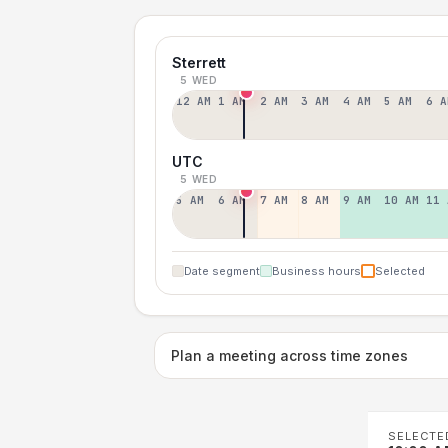
Sterrett
5 WED
12 AM
1 AM
2 AM
3 AM
4 AM
5 AM
6 A
UTC
5 WED
5 AM
6 AM
7 AM
8 AM
9 AM
10 AM
11 
Date segment
Business hours
Selected
Plan a meeting across time zones
SELECTE