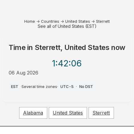
Home
→
Countries
→
United States
→
Sterrett
See all of United States (EST)
Time in
Sterrett, United States
now
1:42
:06
06 Aug 2026
AM
EST
·
Several time zones
·
UTC-5
·
No DST
Alabama
United States
Sterrett