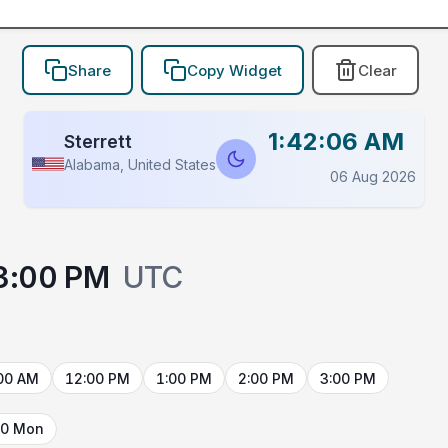
Share
Copy Widget
Clear
1:42:06 AM
Sterrett
Alabama, United States
06 Aug 2026
3:00 PM
UTC
00 AM
12:00 PM
1:00 PM
2:00 PM
3:00 PM
10 Mon