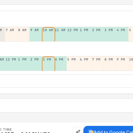
M
7 AM
8 AM
9 AM
10 AM
11 AM
12 PM
1 PM
2 PM
3 PM
4 PM
5
AM
12 PM
1 PM
2 PM
3 PM
4 PM
5 PM
6 PM
7 PM
8 PM
9 PM
1
D TIME
Add to Google Ca