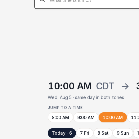
10:00 AM
CDT
→
Wed, Aug 5 · same day in both zones
JUMP TO A TIME
8:00 AM
9:00 AM
10:00 AM
11:
Today · 6
7 Fri
8 Sat
9 Sun