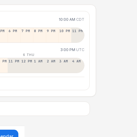
10:00 AM
CDT
 PM
6 PM
7 PM
8 PM
9 PM
10 PM
11 PM
3:00 PM
UTC
6 THU
0 PM
11 PM
12 PM
1 AM
2 AM
3 AM
4 AM
lendar