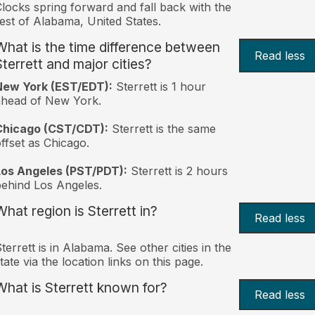
locks spring forward and fall back with the
est of Alabama, United States.
What is the time difference between
Read less
Sterrett and major cities?
New York (EST/EDT):
Sterrett is 1 hour
ahead of New York.
Chicago (CST/CDT):
Sterrett is the same
ffset as Chicago.
Los Angeles (PST/PDT):
Sterrett is 2 hours
ehind Los Angeles.
What region is Sterrett in?
Read less
terrett is in Alabama. See other cities in the
tate via the location links on this page.
What is Sterrett known for?
Read less