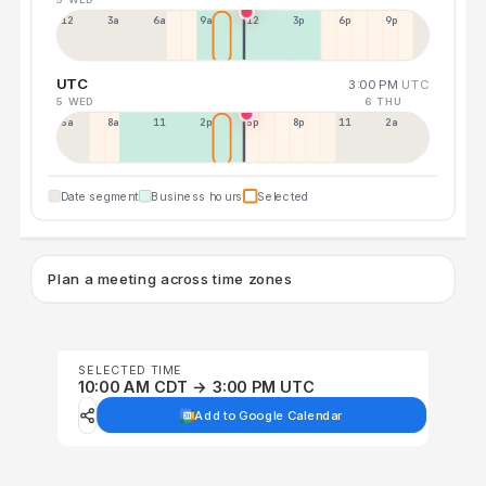
12a
3a
6a
9a
12p
3p
6p
9p
UTC
3:00 PM
UTC
5 WED
6 THU
5a
8a
11a
2p
5p
8p
11p
2a
Date segment
Business hours
Selected
Plan a meeting across time zones
SELECTED TIME
10:00 AM CDT → 3:00 PM UTC
Add to Google Calendar