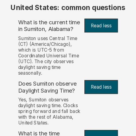
United States: common questions
What is the current time
Read less
in Sumiton, Alabama?
Sumiton uses Central Time
(CT) (America/Chicago),
which is UTC-5 from
Coordinated Universal Time
(UTC). The city observes
daylight saving time
seasonally.
Does Sumiton observe
Read less
Daylight Saving Time?
Yes, Sumiton observes
daylight saving time. Clocks
spring forward and fall back
with the rest of Alabama,
United States.
What is the time