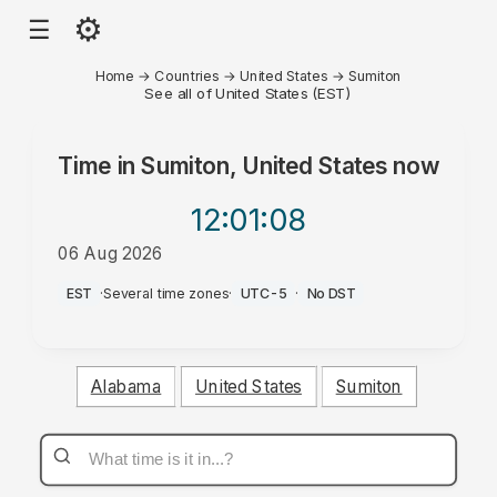
⚙
☰
Home
→
Countries
→
United States
→
Sumiton
See all of United States (EST)
Time in
Sumiton, United States
now
12:01
:08
06 Aug 2026
PM
EST
·
Several time zones
·
UTC-5
·
No DST
Alabama
United States
Sumiton