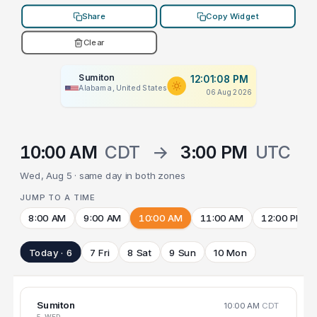
Share
Copy Widget
Clear
Sumiton
12:01:08 PM
Alabama, United States
06 Aug 2026
10:00 AM
CDT
→
3:00 PM
UTC
Wed, Aug 5 · same day in both zones
JUMP TO A TIME
8:00 AM
9:00 AM
10:00 AM
11:00 AM
12:00 PM
Today · 6
7 Fri
8 Sat
9 Sun
10 Mon
Sumiton
10:00 AM
CDT
5 WED