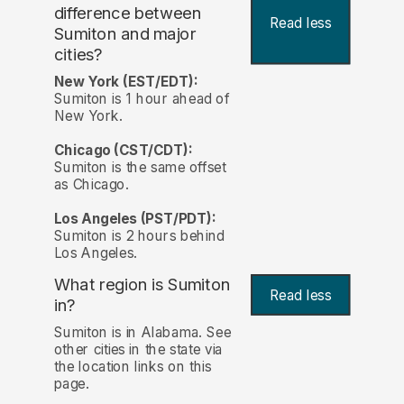
difference between
Read less
Sumiton and major
cities?
New York (EST/EDT):
Sumiton is 1 hour ahead of
New York.
Chicago (CST/CDT):
Sumiton is the same offset
as Chicago.
Los Angeles (PST/PDT):
Sumiton is 2 hours behind
Los Angeles.
What region is Sumiton
Read less
in?
Sumiton is in Alabama. See
other cities in the state via
the location links on this
page.