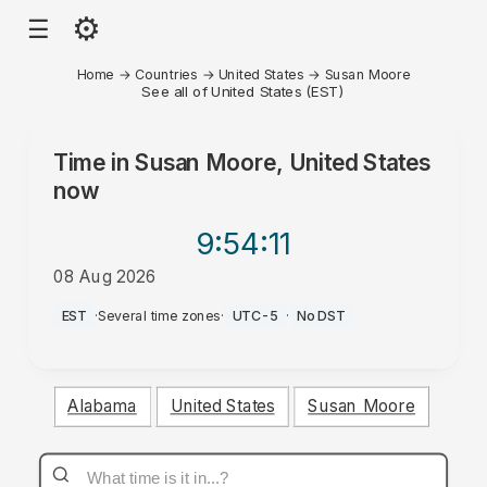
⚙
☰
Home
→
Countries
→
United States
→
Susan Moore
See all of United States (EST)
Time in
Susan Moore, United States
now
9:54
:11
08 Aug 2026
AM
EST
·
Several time zones
·
UTC-5
·
No DST
Alabama
United States
Susan Moore