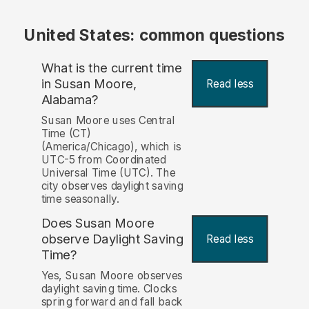
United States: common questions
What is the current time
in Susan Moore,
Read less
Alabama?
Susan Moore uses Central
Time (CT)
(America/Chicago), which is
UTC-5 from Coordinated
Universal Time (UTC). The
city observes daylight saving
time seasonally.
Does Susan Moore
observe Daylight Saving
Read less
Time?
Yes, Susan Moore observes
daylight saving time. Clocks
spring forward and fall back