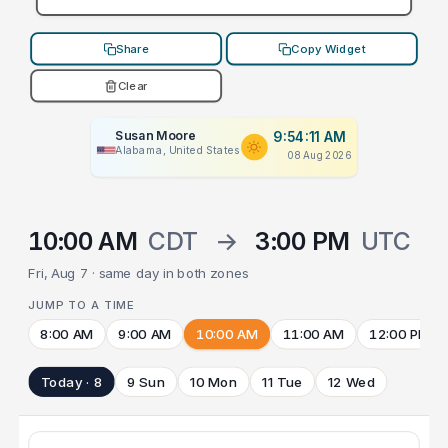
Share
Copy Widget
Clear
Susan Moore
9:54:11 AM
Alabama, United States
08 Aug 2026
10:00 AM
CDT
→
3:00 PM
UTC
Fri, Aug 7 · same day in both zones
JUMP TO A TIME
8:00 AM
9:00 AM
10:00 AM
11:00 AM
12:00 PM
Today · 8
9 Sun
10 Mon
11 Tue
12 Wed