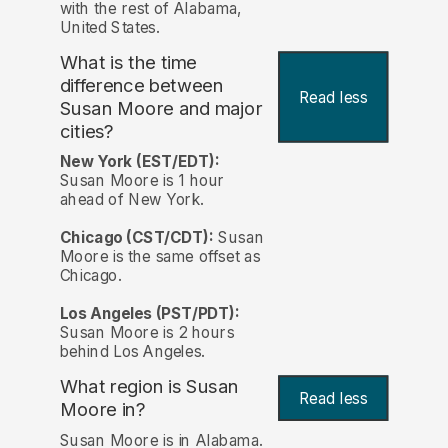
with the rest of Alabama,
United States.
What is the time
difference between
Read less
Susan Moore and major
cities?
New York (EST/EDT):
Susan Moore is 1 hour
ahead of New York.
Chicago (CST/CDT):
Susan
Moore is the same offset as
Chicago.
Los Angeles (PST/PDT):
Susan Moore is 2 hours
behind Los Angeles.
What region is Susan
Read less
Moore in?
Susan Moore is in Alabama.