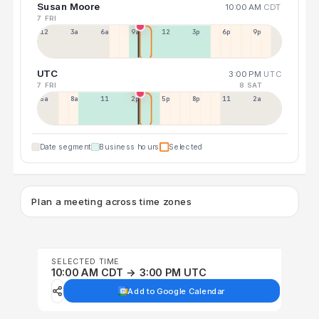
Susan Moore
10:00 AM
CDT
7 FRI
12a
3a
6a
9a
12p
3p
6p
9p
UTC
3:00 PM
UTC
7 FRI
8 SAT
5a
8a
11a
2p
5p
8p
11p
2a
Date segment
Business hours
Selected
Plan a meeting across time zones
SELECTED TIME
10:00 AM CDT → 3:00 PM UTC
Add to Google Calendar