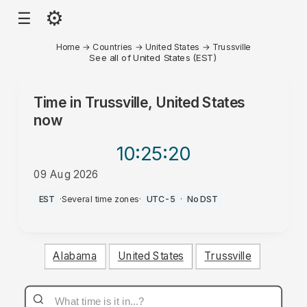
⚙
☰
Home
→
Countries
→
United States
→
Trussville
See all of United States (EST)
Time in
Trussville, United States
now
10:25
:20
09 Aug 2026
AM
EST
·
Several time zones
·
UTC-5
·
No DST
Alabama
United States
Trussville