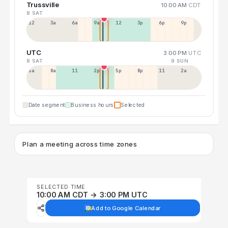
Trussville
10:00 AM
CDT
8 SAT
12a
3a
6a
9a
12p
3p
6p
9p
UTC
3:00 PM
UTC
8 SAT
9 SUN
5a
8a
11a
2p
5p
8p
11p
2a
Date segment
Business hours
Selected
Plan a meeting across time zones
SELECTED TIME
10:00 AM CDT → 3:00 PM UTC
Add to Google Calendar