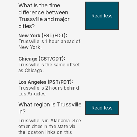
What is the time
difference between
Read less
Trussville and major
cities?
New York (EST/EDT):
Trussville is 1 hour ahead of
New York.
Chicago (CST/CDT):
Trussville is the same offset
as Chicago.
Los Angeles (PST/PDT):
Trussville is 2 hours behind
Los Angeles.
What region is Trussville
Read less
in?
Trussville is in Alabama. See
other cities in the state via
the location links on this