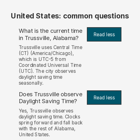
United States: common questions
What is the current time
Read less
in Trussville, Alabama?
Trussville uses Central Time
(CT) (America/Chicago),
which is UTC-5 from
Coordinated Universal Time
(UTC). The city observes
daylight saving time
seasonally.
Does Trussville observe
Read less
Daylight Saving Time?
Yes, Trussville observes
daylight saving time. Clocks
spring forward and fall back
with the rest of Alabama,
United States.