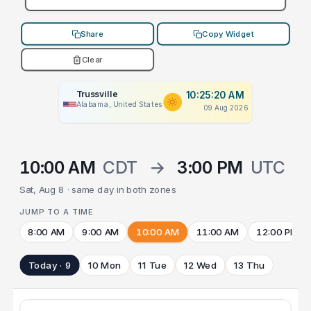
Share
Copy Widget
Clear
Trussville
10:25:20 AM
Alabama, United States
09 Aug 2026
10:00 AM
CDT
→
3:00 PM
UTC
Sat, Aug 8 · same day in both zones
JUMP TO A TIME
8:00 AM
9:00 AM
10:00 AM
11:00 AM
12:00 PM
Today · 9
10 Mon
11 Tue
12 Wed
13 Thu