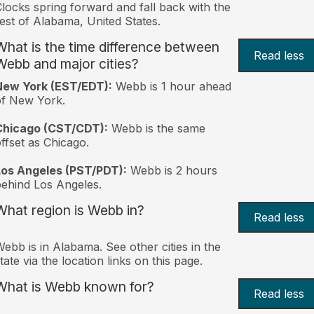
locks spring forward and fall back with the
est of Alabama, United States.
What is the time difference between
Read less
Webb and major cities?
New York (EST/EDT):
Webb is 1 hour ahead
of New York.
Chicago (CST/CDT):
Webb is the same
ffset as Chicago.
Los Angeles (PST/PDT):
Webb is 2 hours
ehind Los Angeles.
What region is Webb in?
Read less
ebb is in Alabama. See other cities in the
tate via the location links on this page.
What is Webb known for?
Read less