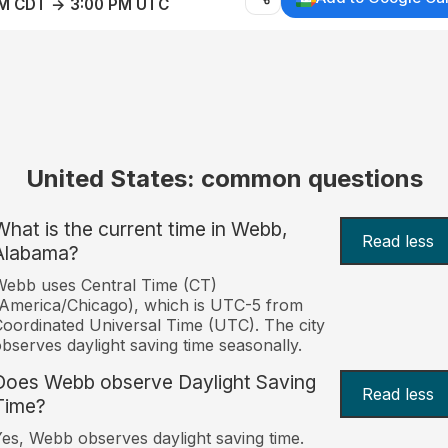
AM CDT → 3:00 PM UTC
United States: common questions
What is the current time in Webb,
Read less
Alabama?
ebb uses Central Time (CT)
America/Chicago), which is UTC-5 from
oordinated Universal Time (UTC). The city
bserves daylight saving time seasonally.
Does Webb observe Daylight Saving
Read less
Time?
es, Webb observes daylight saving time.