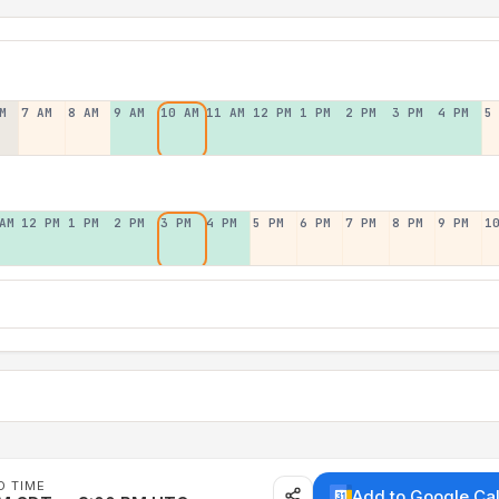
M
7 AM
8 AM
9 AM
10 AM
11 AM
12 PM
1 PM
2 PM
3 PM
4 PM
5
AM
12 PM
1 PM
2 PM
3 PM
4 PM
5 PM
6 PM
7 PM
8 PM
9 PM
1
D TIME
Add to Google Ca