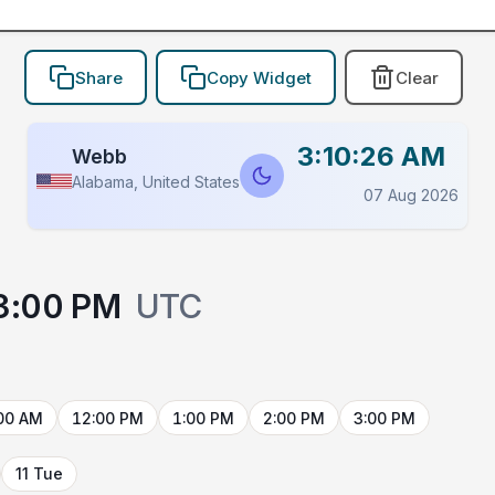
Share
Copy Widget
Clear
3:10:26 AM
Webb
Alabama, United States
07 Aug 2026
3:00 PM
UTC
00 AM
12:00 PM
1:00 PM
2:00 PM
3:00 PM
11 Tue