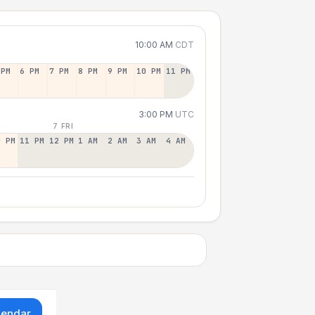
10:00 AM
CDT
 PM
6 PM
7 PM
8 PM
9 PM
10 PM
11 PM
3:00 PM
UTC
7 FRI
0 PM
11 PM
12 PM
1 AM
2 AM
3 AM
4 AM
lendar