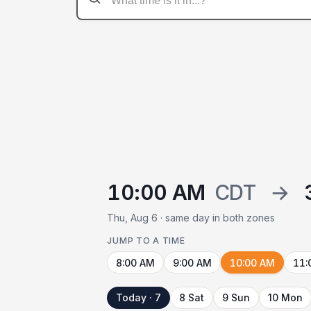
10:00 AM
CDT
→
Thu, Aug 6 · same day in both zones
JUMP TO A TIME
8:00 AM
9:00 AM
10:00 AM
11:
Today · 7
8 Sat
9 Sun
10 Mon