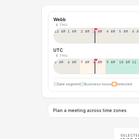
Webb
6 THU
12 AM
1 AM
2 AM
3 AM
4 AM
5 AM
6 A
UTC
6 THU
5 AM
6 AM
7 AM
8 AM
9 AM
10 AM
11 
Date segment
Business hours
Selected
Plan a meeting across time zones
SELECTE