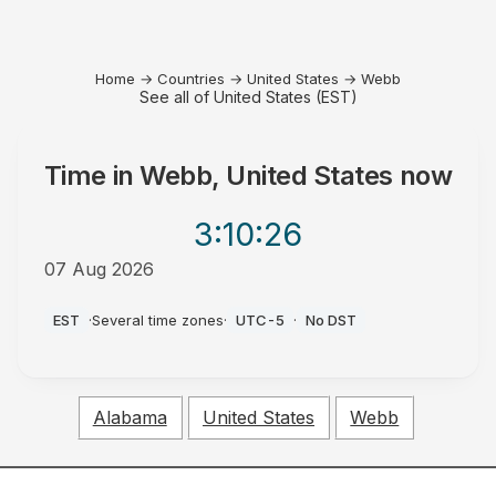
Home
→
Countries
→
United States
→
Webb
See all of United States (EST)
Time in
Webb, United States
now
3:10
:26
07 Aug 2026
AM
EST
·
Several time zones
·
UTC-5
·
No DST
Alabama
United States
Webb