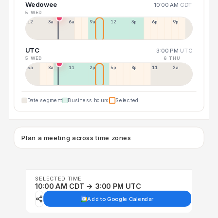
Wedowee
10:00 AM
CDT
5 WED
12a
3a
6a
9a
12p
3p
6p
9p
UTC
3:00 PM
UTC
5 WED
6 THU
5a
8a
11a
2p
5p
8p
11p
2a
Date segment
Business hours
Selected
Plan a meeting across time zones
SELECTED TIME
10:00 AM CDT → 3:00 PM UTC
Add to Google Calendar