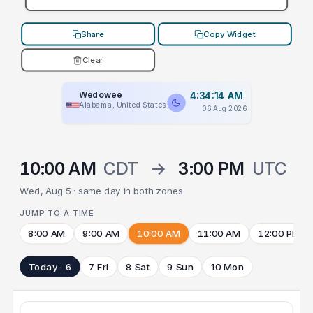
Share
Copy Widget
Clear
Wedowee
4:34:14 AM
Alabama, United States
06 Aug 2026
10:00 AM
CDT
→
3:00 PM
UTC
Wed, Aug 5 · same day in both zones
JUMP TO A TIME
8:00 AM
9:00 AM
10:00 AM
11:00 AM
12:00 PM
Today · 6
7 Fri
8 Sat
9 Sun
10 Mon