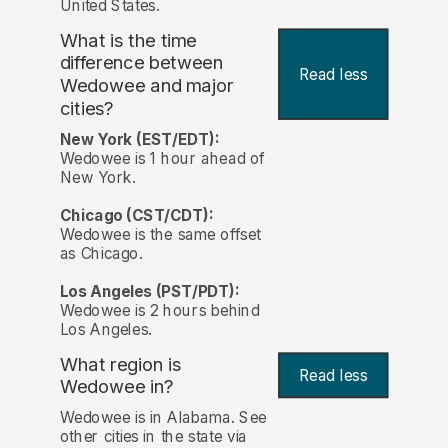
United States.
What is the time
difference between
Read less
Wedowee and major
cities?
New York (EST/EDT):
Wedowee is 1 hour ahead of
New York.
Chicago (CST/CDT):
Wedowee is the same offset
as Chicago.
Los Angeles (PST/PDT):
Wedowee is 2 hours behind
Los Angeles.
What region is
Read less
Wedowee in?
Wedowee is in Alabama. See
other cities in the state via