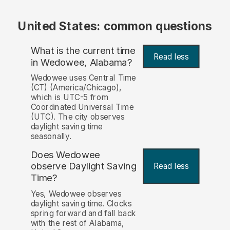
United States: common questions
What is the current time
Read less
in Wedowee, Alabama?
Wedowee uses Central Time
(CT) (America/Chicago),
which is UTC-5 from
Coordinated Universal Time
(UTC). The city observes
daylight saving time
seasonally.
Does Wedowee
observe Daylight Saving
Read less
Time?
Yes, Wedowee observes
daylight saving time. Clocks
spring forward and fall back
with the rest of Alabama,