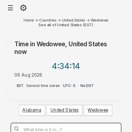
⚙
☰
Home
→
Countries
→
United States
→
Wedowee
See all of United States (EST)
Time in
Wedowee, United States
now
4:34
:14
06 Aug 2026
AM
EST
·
Several time zones
·
UTC-5
·
No DST
Alabama
United States
Wedowee