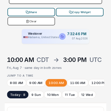
Share
Copy Widget
Clear
Westover
7:32:46 PM
Alabama, United States
07 Aug 2026
10:00 AM
CDT
→
3:00 PM
UTC
Fri, Aug 7 · same day in both zones
JUMP TO A TIME
8:00 AM
9:00 AM
10:00 AM
11:00 AM
12:00 PM
Today · 8
9 Sun
10 Mon
11 Tue
12 Wed