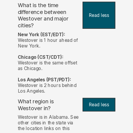
What is the time
difference between
Read less
Westover and major
cities?
New York (EST/EDT):
Westover is 1 hour ahead of
New York.
Chicago (CST/CDT):
Westover is the same offset
as Chicago.
Los Angeles (PST/PDT):
Westover is 2 hours behind
Los Angeles.
What region is
Read less
Westover in?
Westover is in Alabama. See
other cities in the state via
the location links on this