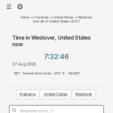
⚙
☰
Home
→
Countries
→
United States
→
Westover
See all of United States (EST)
Time in
Westover, United States
now
7:32
:46
07 Aug 2026
PM
EST
·
Several time zones
·
UTC-5
·
No DST
Alabama
United States
Westover