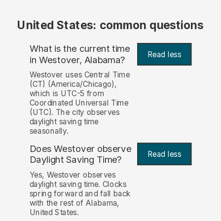
United States: common questions
What is the current time
Read less
in Westover, Alabama?
Westover uses Central Time
(CT) (America/Chicago),
which is UTC-5 from
Coordinated Universal Time
(UTC). The city observes
daylight saving time
seasonally.
Does Westover observe
Read less
Daylight Saving Time?
Yes, Westover observes
daylight saving time. Clocks
spring forward and fall back
with the rest of Alabama,
United States.