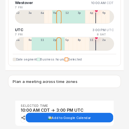
Westover
10:00 AM
CDT
7 FRI
12a
3a
6a
9a
12p
3p
6p
9p
UTC
3:00 PM
UTC
7 FRI
8 SAT
5a
8a
11a
2p
5p
8p
11p
2a
Date segment
Business hours
Selected
Plan a meeting across time zones
SELECTED TIME
10:00 AM CDT → 3:00 PM UTC
Add to Google Calendar