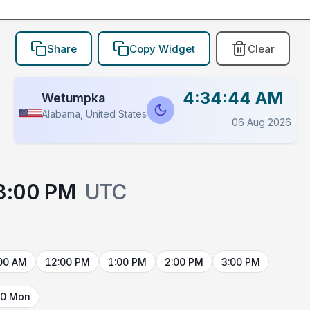
Share
Copy Widget
Clear
4:34:44 AM
Wetumpka
Alabama, United States
06 Aug 2026
3:00 PM
UTC
00 AM
12:00 PM
1:00 PM
2:00 PM
3:00 PM
10 Mon