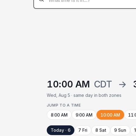
10:00 AM
CDT
→
Wed, Aug 5 · same day in both zones
JUMP TO A TIME
8:00 AM
9:00 AM
10:00 AM
11:
Today · 6
7 Fri
8 Sat
9 Sun