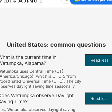
AM CDT → 3:00 PM UTC
United States: common questions
What is the current time in
Read less
Wetumpka, Alabama?
Wetumpka uses Central Time (CT)
America/Chicago), which is UTC-5 from
oordinated Universal Time (UTC). The city
bserves daylight saving time seasonally.
Does Wetumpka observe Daylight
Read less
Saving Time?
es, Wetumpka observes daylight saving