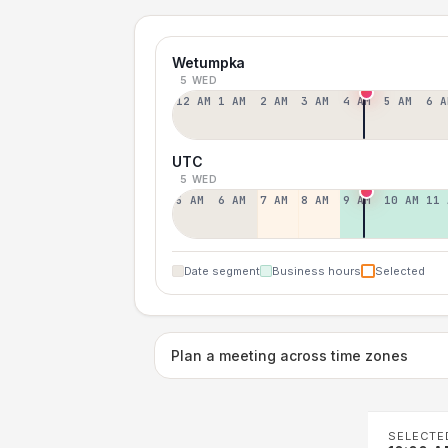
Wetumpka
5 WED
12 AM
1 AM
2 AM
3 AM
4 AM
5 AM
6 A
UTC
5 WED
5 AM
6 AM
7 AM
8 AM
9 AM
10 AM
11 
Date segment
Business hours
Selected
Plan a meeting across time zones
SELECTE