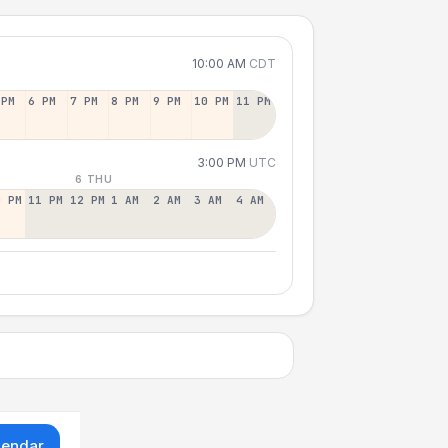
10:00 AM
CDT
 PM
6 PM
7 PM
8 PM
9 PM
10 PM
11 PM
3:00 PM
UTC
6 THU
0 PM
11 PM
12 PM
1 AM
2 AM
3 AM
4 AM
lendar