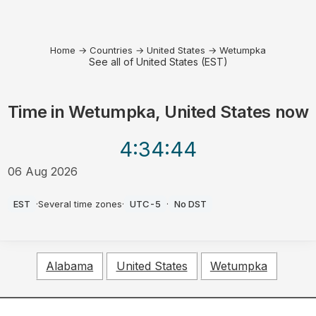
Home
→
Countries
→
United States
→
Wetumpka
See all of United States (EST)
Time in
Wetumpka, United States
now
4:34
:44
06 Aug 2026
AM
EST
·
Several time zones
·
UTC-5
·
No DST
Alabama
United States
Wetumpka