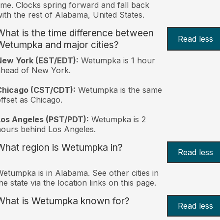
ime. Clocks spring forward and fall back
ith the rest of Alabama, United States.
What is the time difference between
Read less
Wetumpka and major cities?
New York (EST/EDT):
Wetumpka is 1 hour
ahead of New York.
Chicago (CST/CDT):
Wetumpka is the same
ffset as Chicago.
Los Angeles (PST/PDT):
Wetumpka is 2
ours behind Los Angeles.
What region is Wetumpka in?
Read less
etumpka is in Alabama. See other cities in
he state via the location links on this page.
What is Wetumpka known for?
Read less