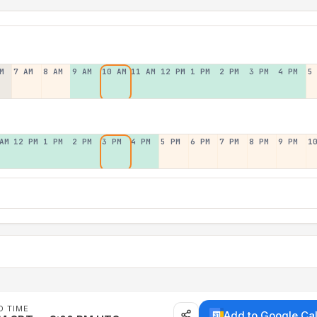
M
7 AM
8 AM
9 AM
10 AM
11 AM
12 PM
1 PM
2 PM
3 PM
4 PM
5
AM
12 PM
1 PM
2 PM
3 PM
4 PM
5 PM
6 PM
7 PM
8 PM
9 PM
1
D TIME
Add to Google Ca